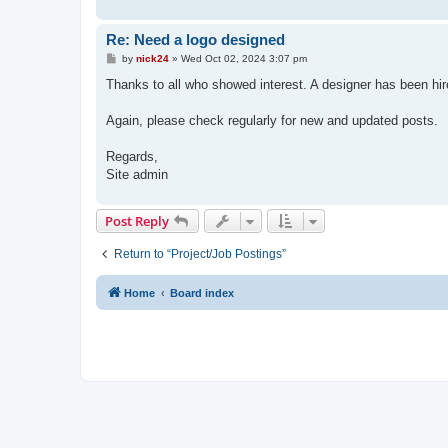
Re: Need a logo designed
P
by
nick24
»
Wed Oct 02, 2024 3:07 pm
o
s
Thanks to all who showed interest. A designer has been hired
t
Again, please check regularly for new and updated posts.
Regards,
Site admin
Post Reply
Return to “Project/Job Postings”
Home
Board index