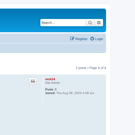
Search
Advanced search
Register
Login
2 posts • Page
1
of
1
nick24
Site Admin
Posts:
6
Joined:
Thu Aug 08, 2024 2:08 am