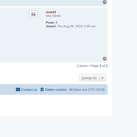
T
o
p
nick24
Site Admin
Posts:
6
Joined:
Thu Aug 08, 2024 2:08 am
T
o
2 posts • Page
1
of
1
p
Jump to
Contact us
Delete cookies
All times are
UTC-04:00