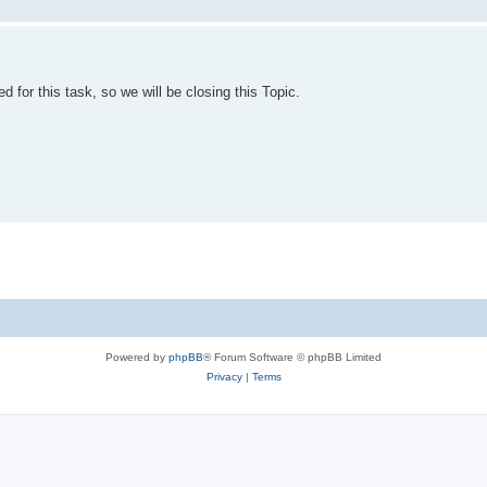
 for this task, so we will be closing this Topic.
Powered by
phpBB
® Forum Software © phpBB Limited
Privacy
|
Terms