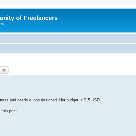
nity of Freelancers
orm
earch
Advanced search
usiness and needs a logo designed. Her budget is $15 USD.
 this post.