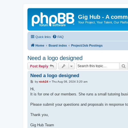
Gig Hub - A commu
Your Project, Your Talent, Our Platf
Quick links
FAQ
Home
Board index
Project/Job Postings
Need a logo designed
S
Post Reply
Need a logo designed
P
by
nick24
»
Thu Aug 08, 2024 3:20 am
o
s
Hi,
t
It is for one of our members. She runs a small tutoring b
Please submit your questions and proposals in response to
Thank you,
Gig Hub Team