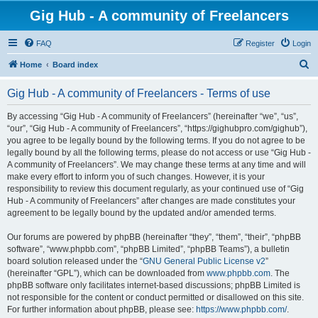
Gig Hub - A community of Freelancers
FAQ
Register
Login
S
Home
Board index
e
Gig Hub - A community of Freelancers - Terms of use
a
r
By accessing “Gig Hub - A community of Freelancers” (hereinafter “we”, “us”,
“our”, “Gig Hub - A community of Freelancers”, “https://gighubpro.com/gighub”),
c
you agree to be legally bound by the following terms. If you do not agree to be
h
legally bound by all the following terms, please do not access or use “Gig Hub -
A community of Freelancers”. We may change these terms at any time and will
make every effort to inform you of such changes. However, it is your
responsibility to review this document regularly, as your continued use of “Gig
Hub - A community of Freelancers” after changes are made constitutes your
agreement to be legally bound by the updated and/or amended terms.
Our forums are powered by phpBB (hereinafter “they”, “them”, “their”, “phpBB
software”, “www.phpbb.com”, “phpBB Limited”, “phpBB Teams”), a bulletin
board solution released under the “
GNU General Public License v2
”
(hereinafter “GPL”), which can be downloaded from
www.phpbb.com
. The
phpBB software only facilitates internet-based discussions; phpBB Limited is
not responsible for the content or conduct permitted or disallowed on this site.
For further information about phpBB, please see:
https://www.phpbb.com/
.