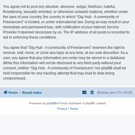
You agree not to post any abusive, obscene, vulgar, libellous, hateful,
threatening, sexually oriented, or otherwise unlawful material, whether under
the laws of your country, the country in which “Gig Hub - A community of
Freelancers” is hosted, or under international law. Doing so may result in your
immediate and permanent ban, with notification of your Internet Service
Provider if deemed necessary by us. The IP address of all posts is recorded to
aid in enforcing these conditions.
You agree that “Gig Hub - A community of Freelancers” reserves the right to
remove, edit, move, or close any topic at any time, at our sole discretion. As a
user, you agree that any information you enter may be stored in a database.
While this information will not be disclosed to any third party without your
consent, neither “Gig Hub - A community of Freelancers” nor phpBB shall be
held responsible for any hacking attempt that may lead to data being
compromised.
Home
Board index
All times are
UTC-04:00
Powered by
phpBB
® Forum Software © phpBB Limited
Privacy
|
Terms