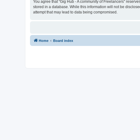
You agree that “Gig Hub - A community of Freelancers” reserves t
stored in a database. While this information will not be disclo
attempt that may lead to data being compromised.
Home
Board index