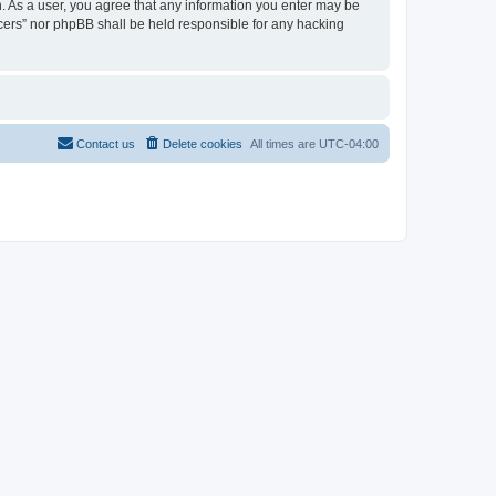
on. As a user, you agree that any information you enter may be
ancers” nor phpBB shall be held responsible for any hacking
Contact us
Delete cookies
All times are
UTC-04:00