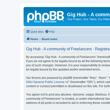
Gig Hub - A commu
Your Project, Your Talent, Our Platf
Quick links
FAQ
Home
Board index
Gig Hub - A community of Freelancers - Registra
By accessing “Gig Hub - A community of Freelancers” (hereinafte
If you do not agree to be legally bound by all the following te
you of such changes. However, it is your responsibility to revi
be legally bound by the updated and/or amended terms.
Our forums are powered by phpBB (hereinafter “they”, “them”, “
GNU General Public License v2
” (hereinafter “GPL”), which 
content or conduct permitted or disallowed on this site. For fu
You agree not to post any abusive, obscene, vulgar, libellous, h
community of Freelancers” is hosted, or under international law
address of all posts is recorded to aid in enforcing these condit