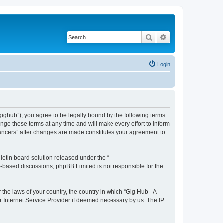
Search
Advanced search
Login
gighub”), you agree to be legally bound by the following terms.
nge these terms at any time and will make every effort to inform
elancers” after changes are made constitutes your agreement to
etin board solution released under the “
et-based discussions; phpBB Limited is not responsible for the
 the laws of your country, the country in which “Gig Hub - A
r Internet Service Provider if deemed necessary by us. The IP