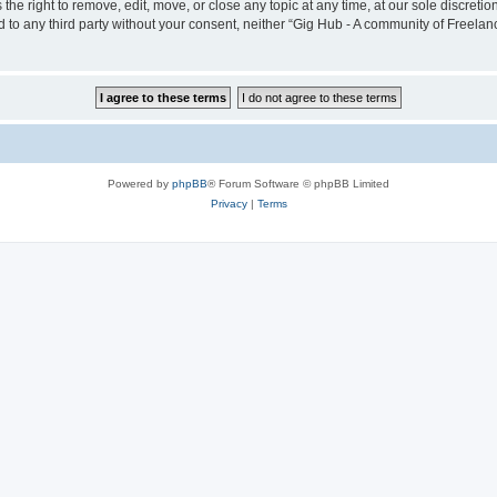
he right to remove, edit, move, or close any topic at any time, at our sole discreti
sed to any third party without your consent, neither “Gig Hub - A community of Freel
Powered by
phpBB
® Forum Software © phpBB Limited
Privacy
|
Terms