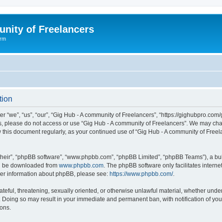
nity of Freelancers
orm
tion
r “we”, “us”, “our”, “Gig Hub - A community of Freelancers”, “https://gighubpro.com/
rms, please do not access or use “Gig Hub - A community of Freelancers”. We may cha
ew this document regularly, as your continued use of “Gig Hub - A community of Fre
their”, “phpBB software”, “www.phpbb.com”, “phpBB Limited”, “phpBB Teams”), a bull
can be downloaded from
www.phpbb.com
. The phpBB software only facilitates intern
rther information about phpBB, please see:
https://www.phpbb.com/
.
ateful, threatening, sexually oriented, or otherwise unlawful material, whether under
. Doing so may result in your immediate and permanent ban, with notification of you
ions.