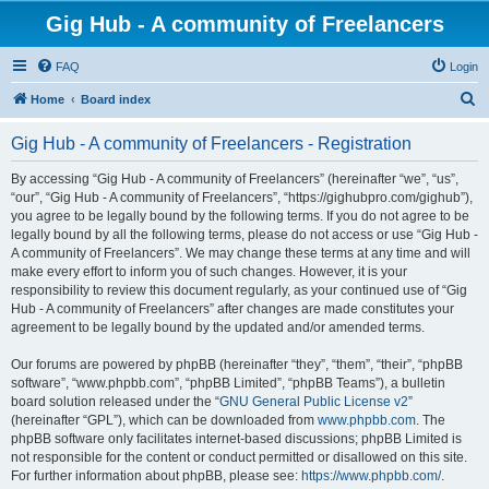
Gig Hub - A community of Freelancers
FAQ
Login
S
Home
Board index
e
Gig Hub - A community of Freelancers - Registration
a
r
By accessing “Gig Hub - A community of Freelancers” (hereinafter “we”, “us”,
“our”, “Gig Hub - A community of Freelancers”, “https://gighubpro.com/gighub”),
c
you agree to be legally bound by the following terms. If you do not agree to be
h
legally bound by all the following terms, please do not access or use “Gig Hub -
A community of Freelancers”. We may change these terms at any time and will
make every effort to inform you of such changes. However, it is your
responsibility to review this document regularly, as your continued use of “Gig
Hub - A community of Freelancers” after changes are made constitutes your
agreement to be legally bound by the updated and/or amended terms.
Our forums are powered by phpBB (hereinafter “they”, “them”, “their”, “phpBB
software”, “www.phpbb.com”, “phpBB Limited”, “phpBB Teams”), a bulletin
board solution released under the “
GNU General Public License v2
”
(hereinafter “GPL”), which can be downloaded from
www.phpbb.com
. The
phpBB software only facilitates internet-based discussions; phpBB Limited is
not responsible for the content or conduct permitted or disallowed on this site.
For further information about phpBB, please see:
https://www.phpbb.com/
.