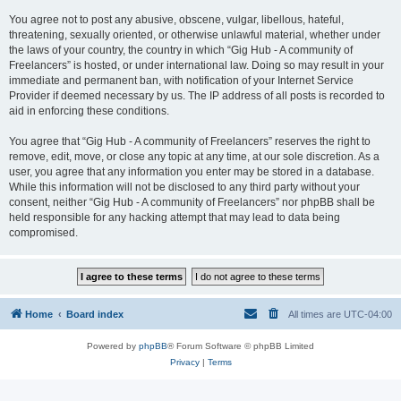
You agree not to post any abusive, obscene, vulgar, libellous, hateful,
threatening, sexually oriented, or otherwise unlawful material, whether under
the laws of your country, the country in which “Gig Hub - A community of
Freelancers” is hosted, or under international law. Doing so may result in your
immediate and permanent ban, with notification of your Internet Service
Provider if deemed necessary by us. The IP address of all posts is recorded to
aid in enforcing these conditions.
You agree that “Gig Hub - A community of Freelancers” reserves the right to
remove, edit, move, or close any topic at any time, at our sole discretion. As a
user, you agree that any information you enter may be stored in a database.
While this information will not be disclosed to any third party without your
consent, neither “Gig Hub - A community of Freelancers” nor phpBB shall be
held responsible for any hacking attempt that may lead to data being
compromised.
Home
Board index
All times are
UTC-04:00
Powered by
phpBB
® Forum Software © phpBB Limited
Privacy
|
Terms