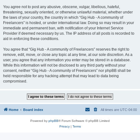
You agree not to post any abusive, obscene, vulgar, libellous, hateful,
threatening, sexually oriented, or otherwise unlawful material, whether under
the laws of your country, the country in which “Gig Hub - A community of
Freelancers” is hosted, or under international law. Doing so may result in your
immediate and permanent ban, with notification of your Internet Service
Provider if deemed necessary by us. The IP address of all posts is recorded to
aid in enforcing these conditions.
You agree that “Gig Hub - A community of Freelancers” reserves the right to
remove, edit, move, or close any topic at any time, at our sole discretion. As a
user, you agree that any information you enter may be stored in a database.
While this information will not be disclosed to any third party without your
consent, neither “Gig Hub - A community of Freelancers” nor phpBB shall be
held responsible for any hacking attempt that may lead to data being
compromised.
Home
Board index
All times are
UTC-04:00
Powered by
phpBB
® Forum Software © phpBB Limited
Privacy
|
Terms