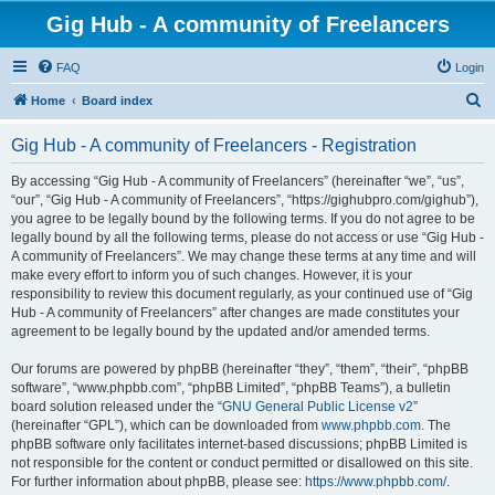
Gig Hub - A community of Freelancers
FAQ
Login
S
Home
Board index
e
Gig Hub - A community of Freelancers - Registration
a
r
By accessing “Gig Hub - A community of Freelancers” (hereinafter “we”, “us”,
“our”, “Gig Hub - A community of Freelancers”, “https://gighubpro.com/gighub”),
c
you agree to be legally bound by the following terms. If you do not agree to be
h
legally bound by all the following terms, please do not access or use “Gig Hub -
A community of Freelancers”. We may change these terms at any time and will
make every effort to inform you of such changes. However, it is your
responsibility to review this document regularly, as your continued use of “Gig
Hub - A community of Freelancers” after changes are made constitutes your
agreement to be legally bound by the updated and/or amended terms.
Our forums are powered by phpBB (hereinafter “they”, “them”, “their”, “phpBB
software”, “www.phpbb.com”, “phpBB Limited”, “phpBB Teams”), a bulletin
board solution released under the “
GNU General Public License v2
”
(hereinafter “GPL”), which can be downloaded from
www.phpbb.com
. The
phpBB software only facilitates internet-based discussions; phpBB Limited is
not responsible for the content or conduct permitted or disallowed on this site.
For further information about phpBB, please see:
https://www.phpbb.com/
.