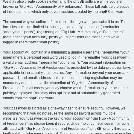
We may also create cookies external to the phpBB software while you are
browsing “Gig Hub - A community of Freelancers”. These fall outside the scope
of this document, which only covers cookies created by the phpBB software.
The second way we collect information is through what you submit to us. This
includes but is not limited to: posting as an anonymous user (hereinafter
“anonymous posts”), registering on “Gig Hub - A community of Freelancers”
(hereinafter “your account”), posts you submit after registering and while
logged in (hereinafter “your posts”).
Your account will contain at a minimum: a unique username (hereinafter “your
username”), a personal password used to log in (hereinafter “your password”),
a valid email address (hereinafter “your email”). Your account information on
“Gig Hub - A community of Freelancers” is protected by the data-protection laws
applicable in the country that hosts us. Any information beyond your username,
password, and email address that is requested during registration may be
mandatory or optional, at the discretion of “Gig Hub - A community of
Freelancers”. In all cases, you may choose what information in your account is
publicly displayed. You may also opt in or out of automatically generated
emails from the phpBB software.
Your password is stored as a one-way hash to ensure security. However, we
recommend that you do not reuse the same password across multiple
websites. Your password is the key to your account on “Gig Hub - A community
of Freelancers”, so please keep it secure. Under no circumstances will anyone
affiliated with “Gig Hub - A community of Freelancers”, phpBB, or any third party
legitimately ask for your password. If you forget your password, you can use the