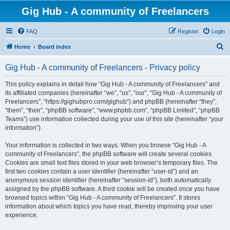
Gig Hub - A community of Freelancers
FAQ
Register
Login
S
Home
Board index
e
Gig Hub - A community of Freelancers - Privacy policy
a
r
This policy explains in detail how “Gig Hub - A community of Freelancers” and
its affiliated companies (hereinafter “we”, “us”, “our”, “Gig Hub - A community of
c
Freelancers”, “https://gighubpro.com/gighub”) and phpBB (hereinafter “they”,
h
“them”, “their”, “phpBB software”, “www.phpbb.com”, “phpBB Limited”, “phpBB
Teams”) use information collected during your use of this site (hereinafter “your
information”).
Your information is collected in two ways. When you browse “Gig Hub - A
community of Freelancers”, the phpBB software will create several cookies.
Cookies are small text files stored in your web browser’s temporary files. The
first two cookies contain a user identifier (hereinafter “user-id”) and an
anonymous session identifier (hereinafter “session-id”), both automatically
assigned by the phpBB software. A third cookie will be created once you have
browsed topics within “Gig Hub - A community of Freelancers”. It stores
information about which topics you have read, thereby improving your user
experience.