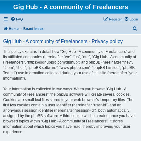
Gig Hub - A community of Freelancers
FAQ
Register
Login
S
Home
Board index
e
Gig Hub - A community of Freelancers - Privacy policy
a
r
This policy explains in detail how “Gig Hub - A community of Freelancers” and
its affiliated companies (hereinafter “we”, “us”, “our”, “Gig Hub - A community of
c
Freelancers”, “https://gighubpro.com/gighub”) and phpBB (hereinafter “they”,
h
“them”, “their”, “phpBB software”, “www.phpbb.com”, “phpBB Limited”, “phpBB
Teams”) use information collected during your use of this site (hereinafter “your
information”).
Your information is collected in two ways. When you browse “Gig Hub - A
community of Freelancers”, the phpBB software will create several cookies.
Cookies are small text files stored in your web browser’s temporary files. The
first two cookies contain a user identifier (hereinafter “user-id”) and an
anonymous session identifier (hereinafter “session-id”), both automatically
assigned by the phpBB software. A third cookie will be created once you have
browsed topics within “Gig Hub - A community of Freelancers”. It stores
information about which topics you have read, thereby improving your user
experience.