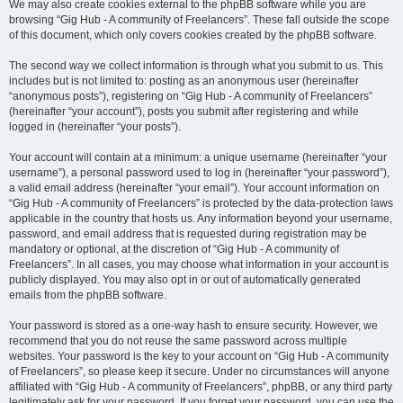
We may also create cookies external to the phpBB software while you are
browsing “Gig Hub - A community of Freelancers”. These fall outside the scope
of this document, which only covers cookies created by the phpBB software.
The second way we collect information is through what you submit to us. This
includes but is not limited to: posting as an anonymous user (hereinafter
“anonymous posts”), registering on “Gig Hub - A community of Freelancers”
(hereinafter “your account”), posts you submit after registering and while
logged in (hereinafter “your posts”).
Your account will contain at a minimum: a unique username (hereinafter “your
username”), a personal password used to log in (hereinafter “your password”),
a valid email address (hereinafter “your email”). Your account information on
“Gig Hub - A community of Freelancers” is protected by the data-protection laws
applicable in the country that hosts us. Any information beyond your username,
password, and email address that is requested during registration may be
mandatory or optional, at the discretion of “Gig Hub - A community of
Freelancers”. In all cases, you may choose what information in your account is
publicly displayed. You may also opt in or out of automatically generated
emails from the phpBB software.
Your password is stored as a one-way hash to ensure security. However, we
recommend that you do not reuse the same password across multiple
websites. Your password is the key to your account on “Gig Hub - A community
of Freelancers”, so please keep it secure. Under no circumstances will anyone
affiliated with “Gig Hub - A community of Freelancers”, phpBB, or any third party
legitimately ask for your password. If you forget your password, you can use the