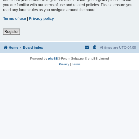
you are familiar with our terms of use and related policies. Please ensure you
read any forum rules as you navigate around the board.
Terms of use
|
Privacy policy
Register
Home
Board index
All times are
UTC-04:00
Powered by
phpBB
® Forum Software © phpBB Limited
Privacy
|
Terms