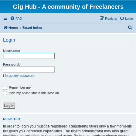
Gig Hub - A community of Freelancers
FAQ
Register
Login
S
Home
Board index
e
Login
a
r
Username:
c
h
Password:
I forgot my password
Remember me
Hide my online status this session
REGISTER
In order to login you must be registered. Registering takes only a few moments
but gives you increased capabilities. The board administrator may also grant
additional permissions to registered users. Before you register please ensure