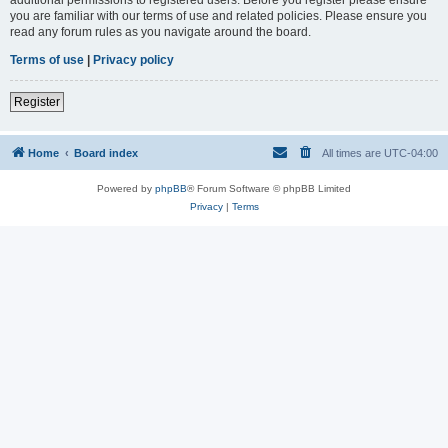
you are familiar with our terms of use and related policies. Please ensure you
read any forum rules as you navigate around the board.
Terms of use
|
Privacy policy
Register
Home
Board index
All times are
UTC-04:00
Powered by
phpBB
® Forum Software © phpBB Limited
Privacy
|
Terms