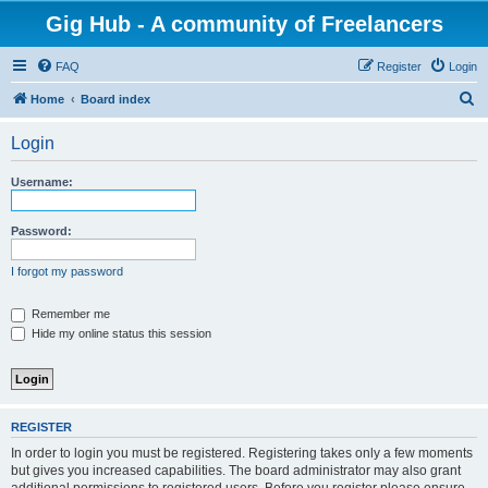
Gig Hub - A community of Freelancers
FAQ
Register
Login
S
Home
Board index
e
Login
a
r
Username:
c
h
Password:
I forgot my password
Remember me
Hide my online status this session
REGISTER
In order to login you must be registered. Registering takes only a few moments
but gives you increased capabilities. The board administrator may also grant
additional permissions to registered users. Before you register please ensure