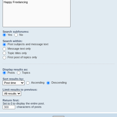
Search subforums:
Yes
No
Search within:
Post subjects and message text
Message text only
Topic titles only
First post of topics only
Display results as:
Posts
Topics
Sort results by:
Ascending
Descending
Limit results to previous:
Return first:
Set to 0 to display the entire post.
characters of posts