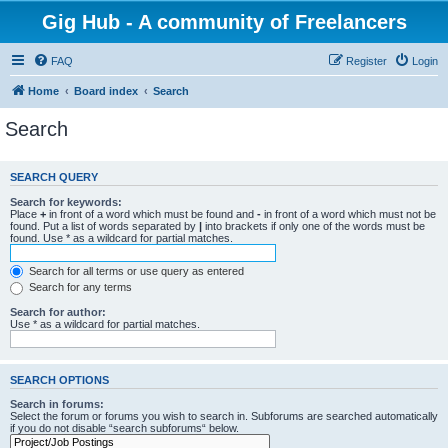
Gig Hub - A community of Freelancers
FAQ
Register
Login
Home
Board index
Search
Search
SEARCH QUERY
Search for keywords:
Place
+
in front of a word which must be found and
-
in front of a word which must not be
found. Put a list of words separated by
|
into brackets if only one of the words must be
found. Use * as a wildcard for partial matches.
Search for all terms or use query as entered
Search for any terms
Search for author:
Use * as a wildcard for partial matches.
SEARCH OPTIONS
Search in forums:
Select the forum or forums you wish to search in. Subforums are searched automatically
if you do not disable “search subforums“ below.