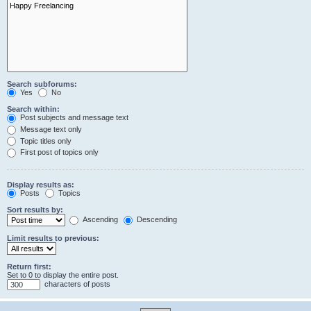
Search subforums:
Yes
No
Search within:
Post subjects and message text
Message text only
Topic titles only
First post of topics only
Display results as:
Posts
Topics
Sort results by:
Ascending
Descending
Limit results to previous:
Return first:
Set to 0 to display the entire post.
characters of posts