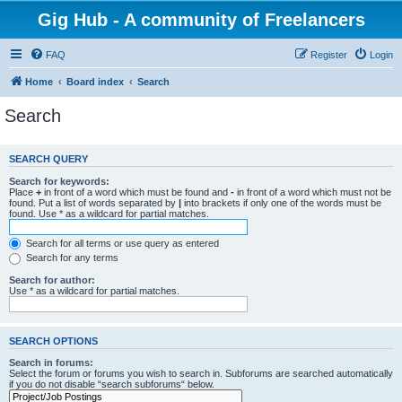
Gig Hub - A community of Freelancers
FAQ
Register
Login
Home
Board index
Search
Search
SEARCH QUERY
Search for keywords:
Place
+
in front of a word which must be found and
-
in front of a word which must not be
found. Put a list of words separated by
|
into brackets if only one of the words must be
found. Use * as a wildcard for partial matches.
Search for all terms or use query as entered
Search for any terms
Search for author:
Use * as a wildcard for partial matches.
SEARCH OPTIONS
Search in forums:
Select the forum or forums you wish to search in. Subforums are searched automatically
if you do not disable “search subforums“ below.