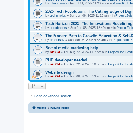
by
Hhangzoop
»
Fri Jul 11, 2025 11:20 am
» in
Project/Job P
2025 Tech Revolution: The Cutting Edge of Digi
by
technmxbc
»
Sun Jun 08, 2025 11:25 pm
» in
Project/Job
Tech Horizon 2025: The Innovations Redefining 
by
gadgbncms
»
Sun Jun 08, 2025 12:49 pm
» in
Project/Job
The Modern Path to Growth: Education & Self-D
by
brandfsbv
»
Sun Jun 08, 2025 4:58 am
» in
Project/Job P
Social media marketing help
by
nick24
»
Thu Aug 22, 2024 4:07 pm
» in
Project/Job Post
PHP developer needed
by
nick24
»
Thu Aug 22, 2024 3:58 pm
» in
Project/Job Post
Website design
by
nick24
»
Thu Aug 08, 2024 3:33 am
» in
Project/Job Post
Go to advanced search
Home
Board index