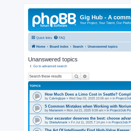
Gig Hub - A commu
Your Project, Your Talent, Our Platf
Quick links
FAQ
Home
Board index
Search
Unanswered topics
Unanswered topics
Go to advanced search
Search
Advanced search
TOPICS
How Much Does a Limo Cost in Seattle? Compl
by
Calvinglype
»
Wed Sep 03, 2025 10:06 am
» in
Project/Jo
5 Common Mistakes when Working with Norium
by
Marianem
»
Mon Jul 21, 2025 9:09 am
» in
Project/Job Po
Your excavator deserves the best: choose advan
by
ShielaAmank
»
Fri Jul 11, 2025 7:14 pm
» in
Project/Job P
The Art Of Intelligently Find High-Value Keeper