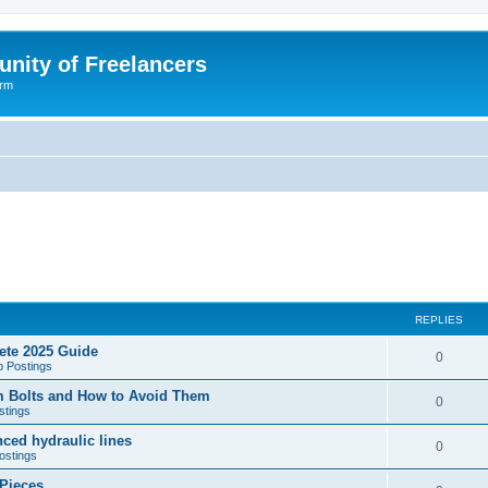
nity of Freelancers
orm
REPLIES
ete 2025 Guide
R
0
b Postings
e
 Bolts and How to Avoid Them
R
0
stings
p
e
ced hydraulic lines
l
R
0
ostings
p
i
e
 Pieces
l