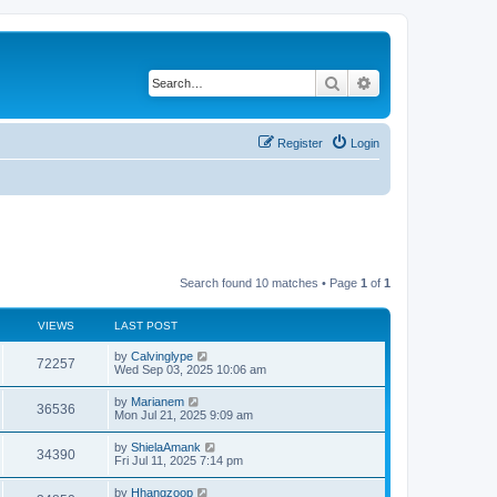
Search
Advanced search
Register
Login
Search found 10 matches • Page
1
of
1
VIEWS
LAST POST
L
by
Calvinglype
V
72257
a
Wed Sep 03, 2025 10:06 am
s
i
t
L
by
Marianem
V
36536
p
a
Mon Jul 21, 2025 9:09 am
e
o
s
s
i
t
L
by
ShielaAmank
w
t
V
34390
p
a
Fri Jul 11, 2025 7:14 pm
e
o
s
s
s
i
t
L
by
Hhangzoop
w
t