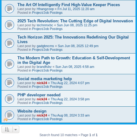
The Art Of Intelligently Find High-Value Keeper Pieces
Last post by
Hhangzoop
«
Fri Jul 11, 2025 11:20 am
Posted in
Project/Job Postings
2025 Tech Revolution: The Cutting Edge of Digital Innovation
Last post by
technmxbc
«
Sun Jun 08, 2025 11:25 pm
Posted in
Project/Job Postings
Tech Horizon 2025: The Innovations Redefining Our Digital
Lives
Last post by
gadgbncms
«
Sun Jun 08, 2025 12:49 pm
Posted in
Project/Job Postings
The Modern Path to Growth: Education & Self-Development
in the Digital Age
Last post by
brandfsbv
«
Sun Jun 08, 2025 4:58 am
Posted in
Project/Job Postings
Social media marketing help
Last post by
nick24
«
Thu Aug 22, 2024 4:07 pm
Posted in
Project/Job Postings
PHP developer needed
Last post by
nick24
«
Thu Aug 22, 2024 3:58 pm
Posted in
Project/Job Postings
Website design
Last post by
nick24
«
Thu Aug 08, 2024 3:33 am
Posted in
Project/Job Postings
Search found 10 matches • Page
1
of
1