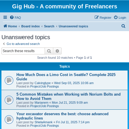
Gig Hub - A community of Freelancers
FAQ
Register
Login
S
Home
Board index
Search
Unanswered topics
e
Unanswered topics
a
Go to advanced search
r
Search
Advanced search
c
Search found 10 matches • Page
1
of
1
h
Topics
How Much Does a Limo Cost in Seattle? Complete 2025
Guide
Last post by
Calvinglype
«
Wed Sep 03, 2025 10:06 am
Posted in
Project/Job Postings
5 Common Mistakes when Working with Norium Bolts and
How to Avoid Them
Last post by
Marianem
«
Mon Jul 21, 2025 9:09 am
Posted in
Project/Job Postings
Your excavator deserves the best: choose advanced
hydraulic lines
Last post by
ShielaAmank
«
Fri Jul 11, 2025 7:14 pm
Posted in
Project/Job Postings