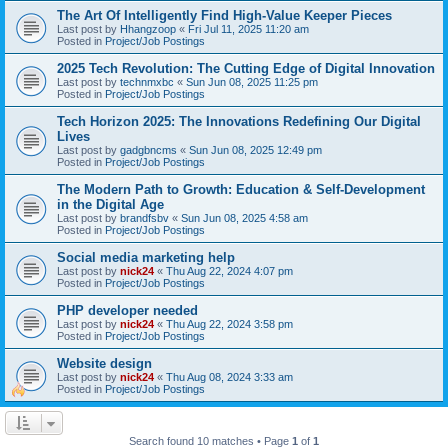
The Art Of Intelligently Find High-Value Keeper Pieces
Last post by
Hhangzoop
«
Fri Jul 11, 2025 11:20 am
Posted in
Project/Job Postings
2025 Tech Revolution: The Cutting Edge of Digital Innovation
Last post by
technmxbc
«
Sun Jun 08, 2025 11:25 pm
Posted in
Project/Job Postings
Tech Horizon 2025: The Innovations Redefining Our Digital
Lives
Last post by
gadgbncms
«
Sun Jun 08, 2025 12:49 pm
Posted in
Project/Job Postings
The Modern Path to Growth: Education & Self-Development
in the Digital Age
Last post by
brandfsbv
«
Sun Jun 08, 2025 4:58 am
Posted in
Project/Job Postings
Social media marketing help
Last post by
nick24
«
Thu Aug 22, 2024 4:07 pm
Posted in
Project/Job Postings
PHP developer needed
Last post by
nick24
«
Thu Aug 22, 2024 3:58 pm
Posted in
Project/Job Postings
Website design
Last post by
nick24
«
Thu Aug 08, 2024 3:33 am
Posted in
Project/Job Postings
Search found 10 matches • Page
1
of
1