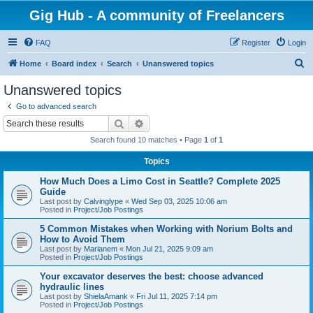
Gig Hub - A community of Freelancers
FAQ
Register
Login
S
Home
Board index
Search
Unanswered topics
e
Unanswered topics
a
Go to advanced search
r
Search
Advanced search
c
Search found 10 matches • Page
1
of
1
h
Topics
How Much Does a Limo Cost in Seattle? Complete 2025
Guide
Last post by
Calvinglype
«
Wed Sep 03, 2025 10:06 am
Posted in
Project/Job Postings
5 Common Mistakes when Working with Norium Bolts and
How to Avoid Them
Last post by
Marianem
«
Mon Jul 21, 2025 9:09 am
Posted in
Project/Job Postings
Your excavator deserves the best: choose advanced
hydraulic lines
Last post by
ShielaAmank
«
Fri Jul 11, 2025 7:14 pm
Posted in
Project/Job Postings