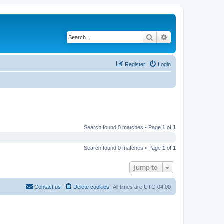
Search
Advanced search
Register
Login
Search found 0 matches • Page
1
of
1
Search found 0 matches • Page
1
of
1
Jump to
Contact us
Delete cookies
All times are
UTC-04:00