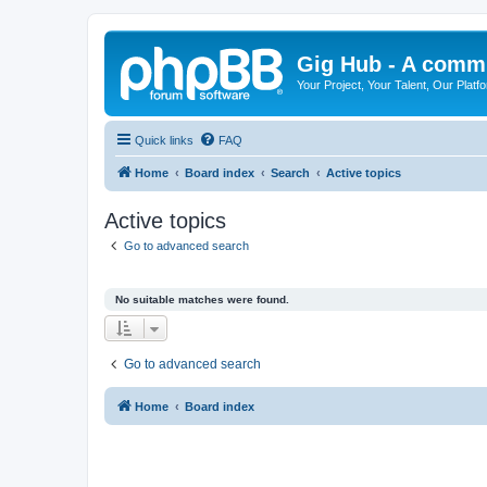
Gig Hub - A commu
Your Project, Your Talent, Our Platf
Quick links
FAQ
Home
Board index
Search
Active topics
Active topics
Go to advanced search
No suitable matches were found.
Go to advanced search
Home
Board index