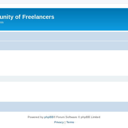
nity of Freelancers
orm
Powered by
phpBB
® Forum Software © phpBB Limited
Privacy
|
Terms