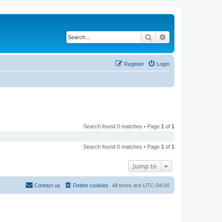
Search
Advanced search
Register
Login
Search found 0 matches • Page
1
of
1
Search found 0 matches • Page
1
of
1
Jump to
Contact us
Delete cookies
All times are
UTC-04:00