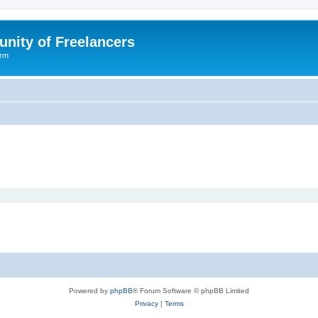
nity of Freelancers
orm
Powered by
phpBB
® Forum Software © phpBB Limited
Privacy
|
Terms