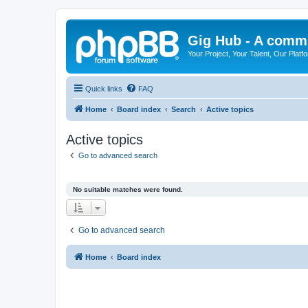
Gig Hub - A commu
Your Project, Your Talent, Our Platf
Quick links
FAQ
Home
Board index
Search
Active topics
Active topics
Go to advanced search
No suitable matches were found.
Go to advanced search
Home
Board index