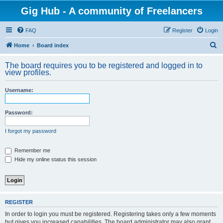
Gig Hub - A community of Freelancers
FAQ
Register
Login
S
Home
Board index
e
The board requires you to be registered and logged in to
a
view profiles.
r
Username:
c
h
Password:
I forgot my password
Remember me
Hide my online status this session
REGISTER
In order to login you must be registered. Registering takes only a few moments
but gives you increased capabilities. The board administrator may also grant