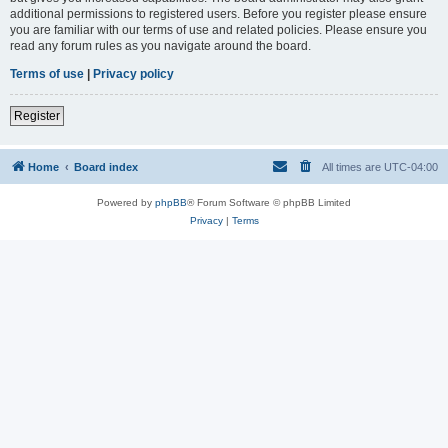
additional permissions to registered users. Before you register please ensure
you are familiar with our terms of use and related policies. Please ensure you
read any forum rules as you navigate around the board.
Terms of use
|
Privacy policy
Register
Home
Board index
All times are
UTC-04:00
Powered by
phpBB
® Forum Software © phpBB Limited
Privacy
|
Terms