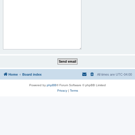
Home
Board index
All times are
UTC-04:00
Powered by
phpBB
® Forum Software © phpBB Limited
Privacy
|
Terms