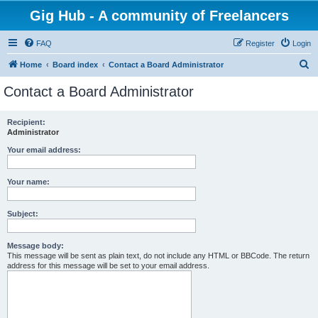
Gig Hub - A community of Freelancers
FAQ
Register
Login
S
Home
Board index
Contact a Board Administrator
e
Contact a Board Administrator
a
r
Recipient:
Administrator
c
h
Your email address:
Your name:
Subject:
Message body:
This message will be sent as plain text, do not include any HTML or BBCode. The return
address for this message will be set to your email address.