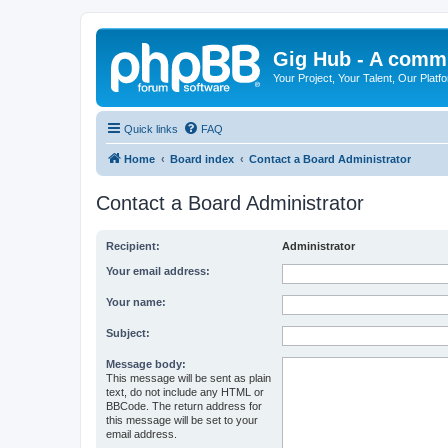
Gig Hub - A commu
Your Project, Your Talent, Our Platf
Quick links
FAQ
Home
Board index
Contact a Board Administrator
Contact a Board Administrator
Recipient:
Administrator
Your email address:
Your name:
Subject:
Message body:
This message will be sent as plain
text, do not include any HTML or
BBCode. The return address for
this message will be set to your
email address.