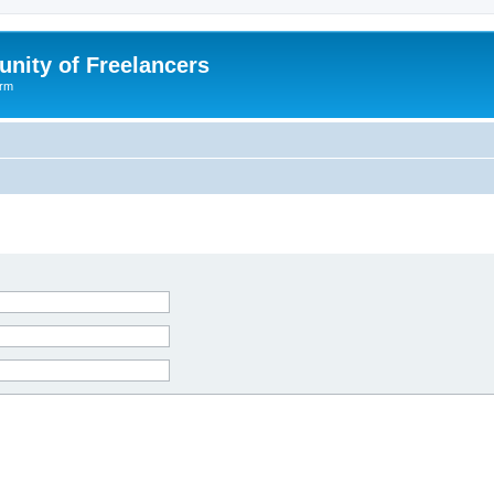
nity of Freelancers
orm