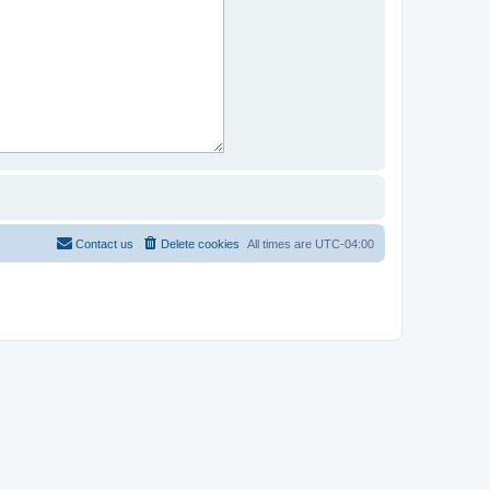
Contact us
Delete cookies
All times are
UTC-04:00