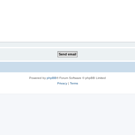
Powered by
phpBB
® Forum Software © phpBB Limited
Privacy
|
Terms