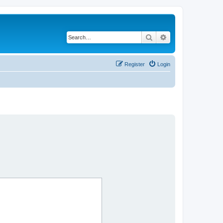
Search
Advanced search
Register
Login