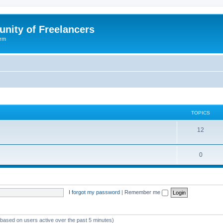
nity of Freelancers
orm
TOPICS
T
12
o
T
0
p
o
i
p
c
I forgot my password
|
Remember me
i
s
c
s
 (based on users active over the past 5 minutes)