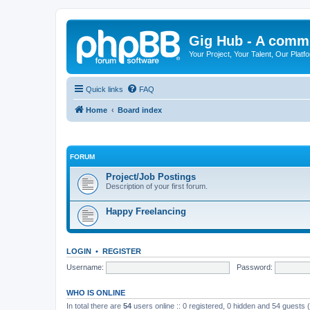
Gig Hub - A commu
Your Project, Your Talent, Our Platf
Quick links
FAQ
Home
Board index
FORUM
Project/Job Postings
Description of your first forum.
Happy Freelancing
LOGIN
•
REGISTER
Username:
Password:
WHO IS ONLINE
In total there are
54
users online :: 0 registered, 0 hidden and 54 guests