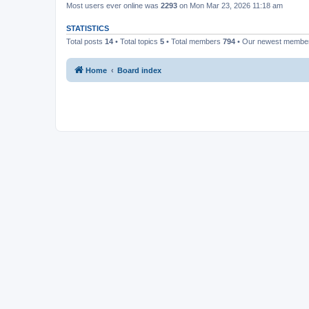
Most users ever online was
2293
on Mon Mar 23, 2026 11:18 am
STATISTICS
Total posts
14
• Total topics
5
• Total members
794
• Our newest memb
Home
Board index