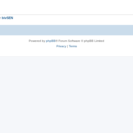
er
bivSEN
Powered by
phpBB
® Forum Software © phpBB Limited
Privacy
|
Terms