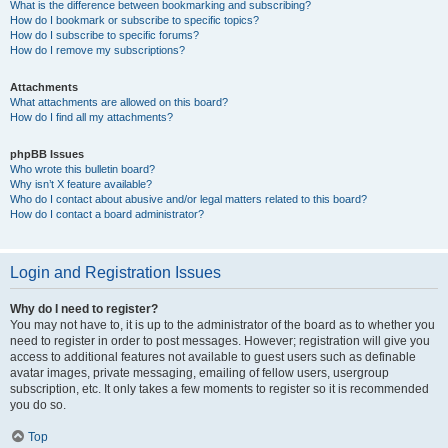
What is the difference between bookmarking and subscribing?
How do I bookmark or subscribe to specific topics?
How do I subscribe to specific forums?
How do I remove my subscriptions?
Attachments
What attachments are allowed on this board?
How do I find all my attachments?
phpBB Issues
Who wrote this bulletin board?
Why isn’t X feature available?
Who do I contact about abusive and/or legal matters related to this board?
How do I contact a board administrator?
Login and Registration Issues
Why do I need to register?
You may not have to, it is up to the administrator of the board as to whether you
need to register in order to post messages. However; registration will give you
access to additional features not available to guest users such as definable
avatar images, private messaging, emailing of fellow users, usergroup
subscription, etc. It only takes a few moments to register so it is recommended
you do so.
Top