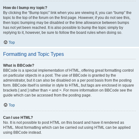
How do I bump my topic?
By clicking the “Bump topic” link when you are viewing it, you can “bump” the
topic to the top of the forum on the first page. However, if you do not see this,
then topic bumping may be disabled or the time allowance between bumps
has not yet been reached. It is also possible to bump the topic simply by
replying to it, however, be sure to follow the board rules when doing so.
Top
Formatting and Topic Types
What is BBCode?
BBCode is a special implementation of HTML, offering great formatting control
on particular objects in a post. The use of BBCode is granted by the
administrator, but it can also be disabled on a per post basis from the posting
form. BBCode itself is similar in style to HTML, but tags are enclosed in square
brackets [ and ] rather than < and >. For more information on BBCode see the
guide which can be accessed from the posting page.
Top
Can I use HTML?
No. It is not possible to post HTML on this board and have it rendered as
HTML. Most formatting which can be carried out using HTML can be applied
using BBCode instead.