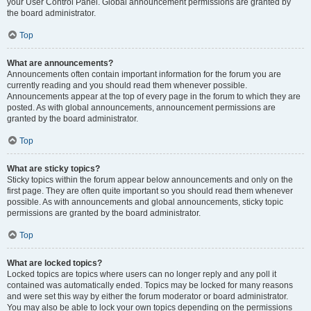
your User Control Panel. Global announcement permissions are granted by
the board administrator.
Top
What are announcements?
Announcements often contain important information for the forum you are
currently reading and you should read them whenever possible.
Announcements appear at the top of every page in the forum to which they are
posted. As with global announcements, announcement permissions are
granted by the board administrator.
Top
What are sticky topics?
Sticky topics within the forum appear below announcements and only on the
first page. They are often quite important so you should read them whenever
possible. As with announcements and global announcements, sticky topic
permissions are granted by the board administrator.
Top
What are locked topics?
Locked topics are topics where users can no longer reply and any poll it
contained was automatically ended. Topics may be locked for many reasons
and were set this way by either the forum moderator or board administrator.
You may also be able to lock your own topics depending on the permissions