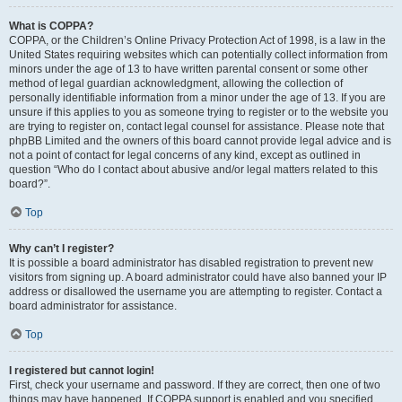
What is COPPA?
COPPA, or the Children’s Online Privacy Protection Act of 1998, is a law in the
United States requiring websites which can potentially collect information from
minors under the age of 13 to have written parental consent or some other
method of legal guardian acknowledgment, allowing the collection of
personally identifiable information from a minor under the age of 13. If you are
unsure if this applies to you as someone trying to register or to the website you
are trying to register on, contact legal counsel for assistance. Please note that
phpBB Limited and the owners of this board cannot provide legal advice and is
not a point of contact for legal concerns of any kind, except as outlined in
question “Who do I contact about abusive and/or legal matters related to this
board?”.
Top
Why can’t I register?
It is possible a board administrator has disabled registration to prevent new
visitors from signing up. A board administrator could have also banned your IP
address or disallowed the username you are attempting to register. Contact a
board administrator for assistance.
Top
I registered but cannot login!
First, check your username and password. If they are correct, then one of two
things may have happened. If COPPA support is enabled and you specified