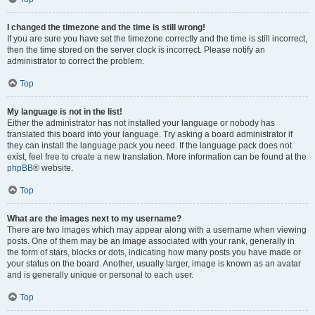
I changed the timezone and the time is still wrong!
If you are sure you have set the timezone correctly and the time is still incorrect,
then the time stored on the server clock is incorrect. Please notify an
administrator to correct the problem.
Top
My language is not in the list!
Either the administrator has not installed your language or nobody has
translated this board into your language. Try asking a board administrator if
they can install the language pack you need. If the language pack does not
exist, feel free to create a new translation. More information can be found at the
phpBB
® website.
Top
What are the images next to my username?
There are two images which may appear along with a username when viewing
posts. One of them may be an image associated with your rank, generally in
the form of stars, blocks or dots, indicating how many posts you have made or
your status on the board. Another, usually larger, image is known as an avatar
and is generally unique or personal to each user.
Top