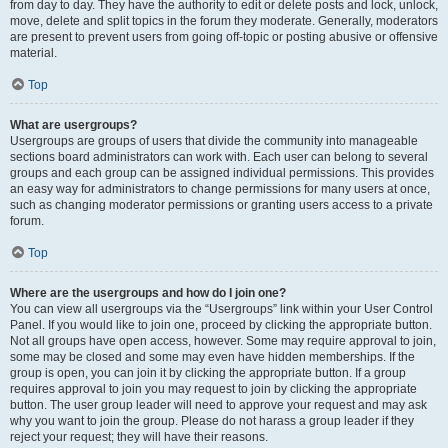
from day to day. They have the authority to edit or delete posts and lock, unlock,
move, delete and split topics in the forum they moderate. Generally, moderators
are present to prevent users from going off-topic or posting abusive or offensive
material.
Top
What are usergroups?
Usergroups are groups of users that divide the community into manageable
sections board administrators can work with. Each user can belong to several
groups and each group can be assigned individual permissions. This provides
an easy way for administrators to change permissions for many users at once,
such as changing moderator permissions or granting users access to a private
forum.
Top
Where are the usergroups and how do I join one?
You can view all usergroups via the “Usergroups” link within your User Control
Panel. If you would like to join one, proceed by clicking the appropriate button.
Not all groups have open access, however. Some may require approval to join,
some may be closed and some may even have hidden memberships. If the
group is open, you can join it by clicking the appropriate button. If a group
requires approval to join you may request to join by clicking the appropriate
button. The user group leader will need to approve your request and may ask
why you want to join the group. Please do not harass a group leader if they
reject your request; they will have their reasons.