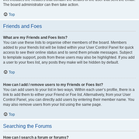
The board administrator can then take action.
Top
Friends and Foes
What are my Friends and Foes lists?
You can use these lists to organise other members of the board. Members
added to your friends list will be listed within your User Control Panel for quick
access to see their online status and to send them private messages. Subject
to template support, posts from these users may also be highlighted. If you add
a user to your foes list, any posts they make will be hidden by default.
Top
How can I add / remove users to my Friends or Foes list?
You can add users to your list in two ways. Within each user’s profile, there is a
link to add them to either your Friend or Foe list. Alternatively, from your User
Control Panel, you can directly add users by entering their member name. You
may also remove users from your list using the same page.
Top
Searching the Forums
How can I search a forum or forums?