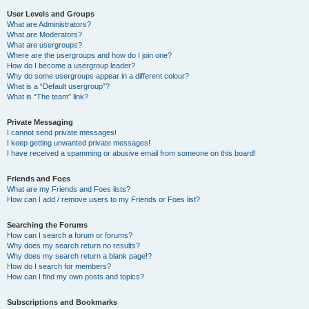
User Levels and Groups
What are Administrators?
What are Moderators?
What are usergroups?
Where are the usergroups and how do I join one?
How do I become a usergroup leader?
Why do some usergroups appear in a different colour?
What is a “Default usergroup”?
What is “The team” link?
Private Messaging
I cannot send private messages!
I keep getting unwanted private messages!
I have received a spamming or abusive email from someone on this board!
Friends and Foes
What are my Friends and Foes lists?
How can I add / remove users to my Friends or Foes list?
Searching the Forums
How can I search a forum or forums?
Why does my search return no results?
Why does my search return a blank page!?
How do I search for members?
How can I find my own posts and topics?
Subscriptions and Bookmarks