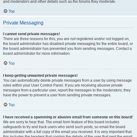
and moderators and other details such as the forums they moderate.
Top
Private Messaging
I cannot send private messages!
There are three reasons for this; you are not registered and/or not logged on,
the board administrator has disabled private messaging for the entire board, or
the board administrator has prevented you from sending messages. Contact a
board administrator for more information.
Top
I keep getting unwanted private messages!
You can automatically delete private messages from a user by using message
rules within your User Control Panel. If you are receiving abusive private
messages from a particular user, report the messages to the moderators; they
have the power to prevent a user from sending private messages.
Top
I have received a spamming or abusive email from someone on this board!
We are sorry to hear that. The email form feature of this board includes
safeguards to try and track users who send such posts, so email the board
administrator with a full copy of the email you received. It is very important that
this includes the headers that contain the details of the user that sent the email.