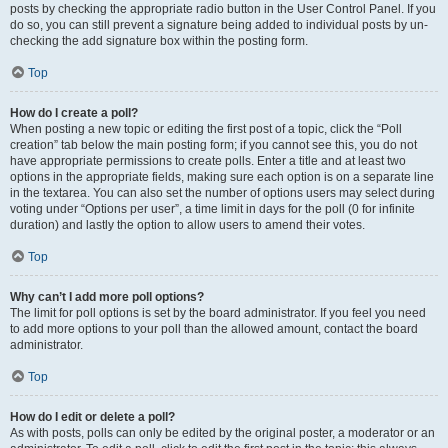
posts by checking the appropriate radio button in the User Control Panel. If you
do so, you can still prevent a signature being added to individual posts by un-
checking the add signature box within the posting form.
Top
How do I create a poll?
When posting a new topic or editing the first post of a topic, click the “Poll
creation” tab below the main posting form; if you cannot see this, you do not
have appropriate permissions to create polls. Enter a title and at least two
options in the appropriate fields, making sure each option is on a separate line
in the textarea. You can also set the number of options users may select during
voting under “Options per user”, a time limit in days for the poll (0 for infinite
duration) and lastly the option to allow users to amend their votes.
Top
Why can’t I add more poll options?
The limit for poll options is set by the board administrator. If you feel you need
to add more options to your poll than the allowed amount, contact the board
administrator.
Top
How do I edit or delete a poll?
As with posts, polls can only be edited by the original poster, a moderator or an