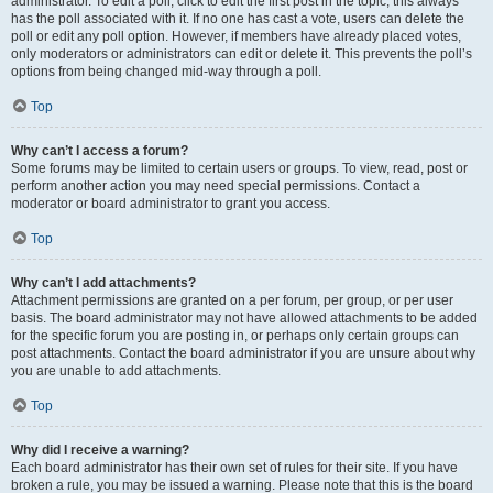
administrator. To edit a poll, click to edit the first post in the topic; this always
has the poll associated with it. If no one has cast a vote, users can delete the
poll or edit any poll option. However, if members have already placed votes,
only moderators or administrators can edit or delete it. This prevents the poll’s
options from being changed mid-way through a poll.
Top
Why can’t I access a forum?
Some forums may be limited to certain users or groups. To view, read, post or
perform another action you may need special permissions. Contact a
moderator or board administrator to grant you access.
Top
Why can’t I add attachments?
Attachment permissions are granted on a per forum, per group, or per user
basis. The board administrator may not have allowed attachments to be added
for the specific forum you are posting in, or perhaps only certain groups can
post attachments. Contact the board administrator if you are unsure about why
you are unable to add attachments.
Top
Why did I receive a warning?
Each board administrator has their own set of rules for their site. If you have
broken a rule, you may be issued a warning. Please note that this is the board