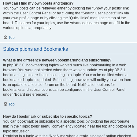
How can I find my own posts and topics?
Your own posts can be retrieved either by clicking the “Show your posts” link
within the User Control Panel or by clicking the “Search user’s posts” link via
your own profile page or by clicking the “Quick links” menu at the top of the
board. To search for your topics, use the Advanced search page and fill in the
various options appropriately.
Top
Subscriptions and Bookmarks
What is the difference between bookmarking and subscribing?
In phpBB 3.0, bookmarking topics worked much like bookmarking in a web
browser. You were not alerted when there was an update. As of phpBB 3.1,
bookmarking is more like subscribing to a topic. You can be notified when a
bookmarked topic is updated. Subscribing, however, will notify you when there
is an update to a topic or forum on the board. Notification options for
bookmarks and subscriptions can be configured in the User Control Panel,
under “Board preferences”.
Top
How do I bookmark or subscribe to specific topics?
You can bookmark or subscribe to a specific topic by clicking the appropriate
link in the “Topic tools” menu, conveniently located near the top and bottom of a
topic discussion.
Replying to a topic with the “Notify me when a reply is posted” option checked