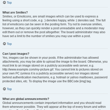
Top
What are Smilies?
Smilies, or Emoticons, are small images which can be used to express a
feeling using a short code, e.g. :) denotes happy, while :( denotes sad. The full
list of emoticons can be seen in the posting form. Try not to overuse smilies,
however, as they can quickly render a post unreadable and a moderator may
edit them out or remove the post altogether. The board administrator may also
have set a limit to the number of smilies you may use within a post.
Top
Can I post images?
Yes, images can be shown in your posts. If the administrator has allowed
attachments, you may be able to upload the image to the board. Otherwise, you
must link to an image stored on a publicly accessible web server, e.g.
http://www.example.com/my-picture.gif. You cannot link to pictures stored on
your own PC (unless it is a publicly accessible server) nor images stored
behind authentication mechanisms, e.g. hotmail or yahoo mailboxes, password
protected sites, etc. To display the image use the BBCode [img] tag.
Top
What are global announcements?
Global announcements contain important information and you should read
them whenever possible. They will appear at the top of every forum and within