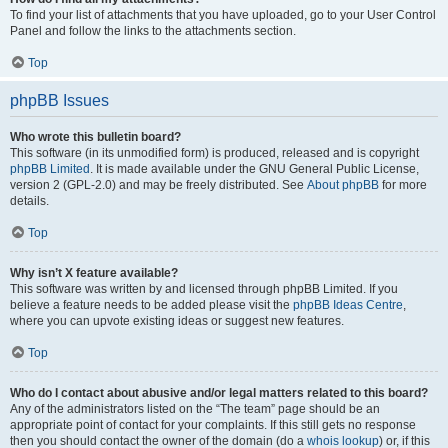
To find your list of attachments that you have uploaded, go to your User Control
Panel and follow the links to the attachments section.
Top
phpBB Issues
Who wrote this bulletin board?
This software (in its unmodified form) is produced, released and is copyright
phpBB Limited
. It is made available under the GNU General Public License,
version 2 (GPL-2.0) and may be freely distributed. See
About phpBB
for more
details.
Top
Why isn’t X feature available?
This software was written by and licensed through phpBB Limited. If you
believe a feature needs to be added please visit the
phpBB Ideas Centre
,
where you can upvote existing ideas or suggest new features.
Top
Who do I contact about abusive and/or legal matters related to this board?
Any of the administrators listed on the “The team” page should be an
appropriate point of contact for your complaints. If this still gets no response
then you should contact the owner of the domain (do a
whois lookup
) or, if this