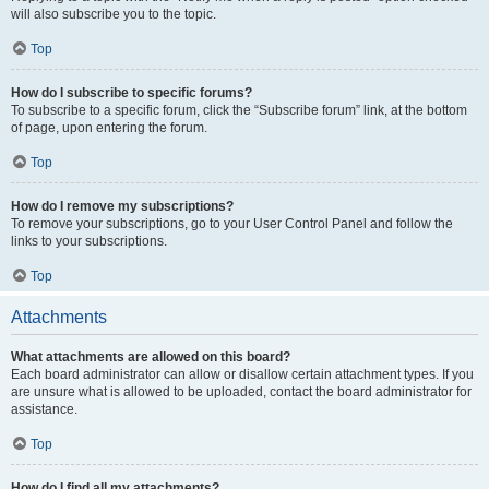
will also subscribe you to the topic.
Top
How do I subscribe to specific forums?
To subscribe to a specific forum, click the “Subscribe forum” link, at the bottom
of page, upon entering the forum.
Top
How do I remove my subscriptions?
To remove your subscriptions, go to your User Control Panel and follow the
links to your subscriptions.
Top
Attachments
What attachments are allowed on this board?
Each board administrator can allow or disallow certain attachment types. If you
are unsure what is allowed to be uploaded, contact the board administrator for
assistance.
Top
How do I find all my attachments?