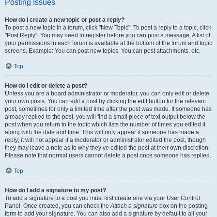
Posting Issues
How do I create a new topic or post a reply?
To post a new topic in a forum, click "New Topic". To post a reply to a topic, click
"Post Reply". You may need to register before you can post a message. A list of
your permissions in each forum is available at the bottom of the forum and topic
screens. Example: You can post new topics, You can post attachments, etc.
Top
How do I edit or delete a post?
Unless you are a board administrator or moderator, you can only edit or delete
your own posts. You can edit a post by clicking the edit button for the relevant
post, sometimes for only a limited time after the post was made. If someone has
already replied to the post, you will find a small piece of text output below the
post when you return to the topic which lists the number of times you edited it
along with the date and time. This will only appear if someone has made a
reply; it will not appear if a moderator or administrator edited the post, though
they may leave a note as to why they’ve edited the post at their own discretion.
Please note that normal users cannot delete a post once someone has replied.
Top
How do I add a signature to my post?
To add a signature to a post you must first create one via your User Control
Panel. Once created, you can check the
Attach a signature
box on the posting
form to add your signature. You can also add a signature by default to all your