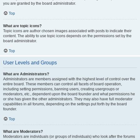
you are granted by the board administrator.
Top
What are topic icons?
Topic icons are author chosen images associated with posts to indicate their
content. The ability to use topic icons depends on the permissions set by the
board administrator.
Top
User Levels and Groups
What are Administrators?
Administrators are members assigned with the highest level of control over the
entire board. These members can control all facets of board operation,
including setting permissions, banning users, creating usergroups or
moderators, etc., dependent upon the board founder and what permissions he
or she has given the other administrators. They may also have full moderator
capabilities in all forums, depending on the settings put forth by the board
founder.
Top
What are Moderators?
Moderators are individuals (or groups of individuals) who look after the forums