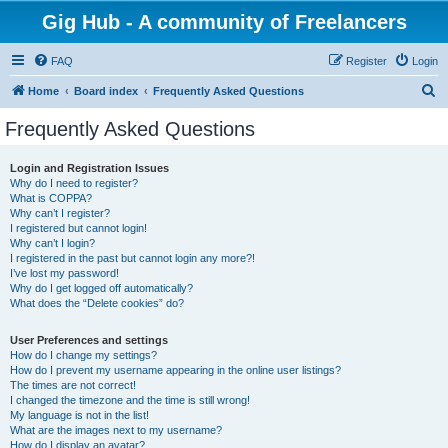
Gig Hub - A community of Freelancers
FAQ
Register
Login
S
Home
Board index
Frequently Asked Questions
e
Frequently Asked Questions
a
r
Login and Registration Issues
Why do I need to register?
c
What is COPPA?
h
Why can’t I register?
I registered but cannot login!
Why can’t I login?
I registered in the past but cannot login any more?!
I’ve lost my password!
Why do I get logged off automatically?
What does the “Delete cookies” do?
User Preferences and settings
How do I change my settings?
How do I prevent my username appearing in the online user listings?
The times are not correct!
I changed the timezone and the time is still wrong!
My language is not in the list!
What are the images next to my username?
How do I display an avatar?