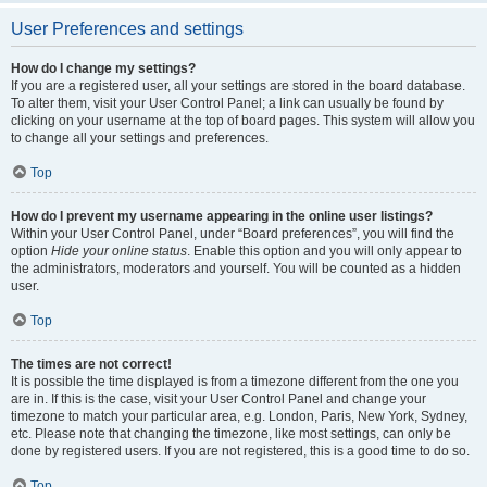
User Preferences and settings
How do I change my settings?
If you are a registered user, all your settings are stored in the board database.
To alter them, visit your User Control Panel; a link can usually be found by
clicking on your username at the top of board pages. This system will allow you
to change all your settings and preferences.
Top
How do I prevent my username appearing in the online user listings?
Within your User Control Panel, under “Board preferences”, you will find the
option
Hide your online status
. Enable this option and you will only appear to
the administrators, moderators and yourself. You will be counted as a hidden
user.
Top
The times are not correct!
It is possible the time displayed is from a timezone different from the one you
are in. If this is the case, visit your User Control Panel and change your
timezone to match your particular area, e.g. London, Paris, New York, Sydney,
etc. Please note that changing the timezone, like most settings, can only be
done by registered users. If you are not registered, this is a good time to do so.
Top