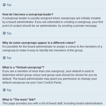
Top
How do I become a usergroup leader?
A usergroup leader is usually assigned when usergroups are initially created
by a board administrator. If you are interested in creating a usergroup, your first
point of contact should be an administrator; try sending a private message.
Top
Why do some usergroups appear in a different colour?
It is possible for the board administrator to assign a colour to the members of a
usergroup to make it easy to identify the members of this group.
Top
What is a “Default usergroup”?
If you are a member of more than one usergroup, your default is used to
determine which group colour and group rank should be shown for you by
default. The board administrator may grant you permission to change your
default usergroup via your User Control Panel.
Top
What is “The team” link?
This page provides you with a list of board staff, including board administrators