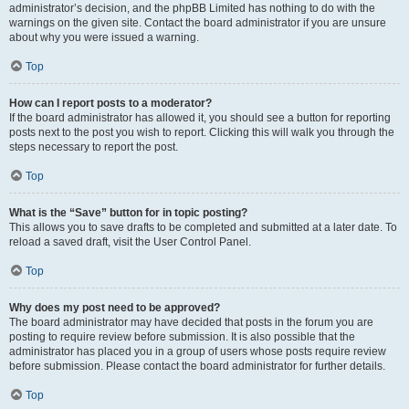
administrator’s decision, and the phpBB Limited has nothing to do with the
warnings on the given site. Contact the board administrator if you are unsure
about why you were issued a warning.
Top
How can I report posts to a moderator?
If the board administrator has allowed it, you should see a button for reporting
posts next to the post you wish to report. Clicking this will walk you through the
steps necessary to report the post.
Top
What is the “Save” button for in topic posting?
This allows you to save drafts to be completed and submitted at a later date. To
reload a saved draft, visit the User Control Panel.
Top
Why does my post need to be approved?
The board administrator may have decided that posts in the forum you are
posting to require review before submission. It is also possible that the
administrator has placed you in a group of users whose posts require review
before submission. Please contact the board administrator for further details.
Top