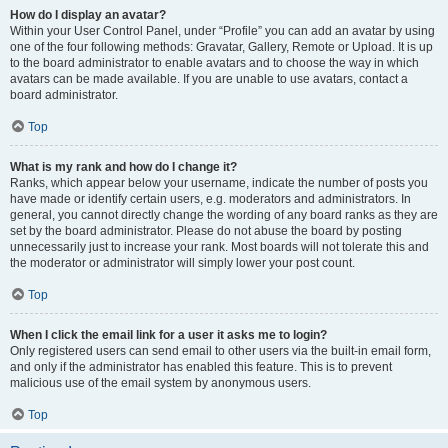
How do I display an avatar?
Within your User Control Panel, under “Profile” you can add an avatar by using
one of the four following methods: Gravatar, Gallery, Remote or Upload. It is up
to the board administrator to enable avatars and to choose the way in which
avatars can be made available. If you are unable to use avatars, contact a
board administrator.
Top
What is my rank and how do I change it?
Ranks, which appear below your username, indicate the number of posts you
have made or identify certain users, e.g. moderators and administrators. In
general, you cannot directly change the wording of any board ranks as they are
set by the board administrator. Please do not abuse the board by posting
unnecessarily just to increase your rank. Most boards will not tolerate this and
the moderator or administrator will simply lower your post count.
Top
When I click the email link for a user it asks me to login?
Only registered users can send email to other users via the built-in email form,
and only if the administrator has enabled this feature. This is to prevent
malicious use of the email system by anonymous users.
Top