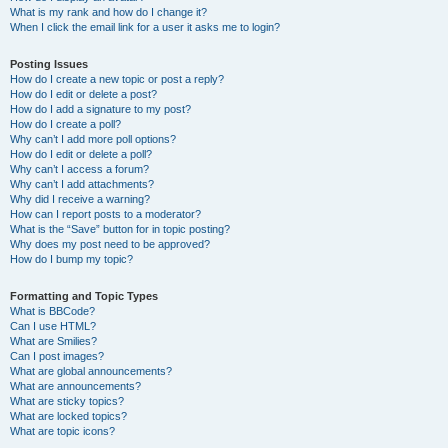
What is my rank and how do I change it?
When I click the email link for a user it asks me to login?
Posting Issues
How do I create a new topic or post a reply?
How do I edit or delete a post?
How do I add a signature to my post?
How do I create a poll?
Why can’t I add more poll options?
How do I edit or delete a poll?
Why can’t I access a forum?
Why can’t I add attachments?
Why did I receive a warning?
How can I report posts to a moderator?
What is the “Save” button for in topic posting?
Why does my post need to be approved?
How do I bump my topic?
Formatting and Topic Types
What is BBCode?
Can I use HTML?
What are Smilies?
Can I post images?
What are global announcements?
What are announcements?
What are sticky topics?
What are locked topics?
What are topic icons?