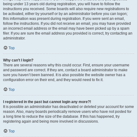
being under 13 years old during registration, you will have to follow the
instructions you received. Some boards will also require new registrations to
be activated, either by yourself or by an administrator before you can logon;
this information was present during registration. If you were sent an email,
follow the instructions. If you did not receive an email, you may have provided
an incorrect email address or the email may have been picked up by a spam
filer. If you are sure the email address you provided is correct, try contacting an
administrator.
Top
Why can’t I login?
There are several reasons why this could occur. First, ensure your username
and password are correct. If they are, contact a board administrator to make
sure you haven’t been banned. It is also possible the website owner has a
configuration error on their end, and they would need to fix it.
Top
I registered in the past but cannot login any more?!
It is possible an administrator has deactivated or deleted your account for some
reason. Also, many boards periodically remove users who have not posted for
a long time to reduce the size of the database. If this has happened, try
registering again and being more involved in discussions.
Top