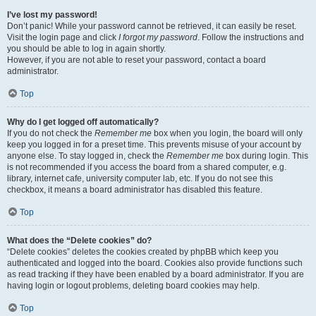
I’ve lost my password!
Don’t panic! While your password cannot be retrieved, it can easily be reset.
Visit the login page and click
I forgot my password
. Follow the instructions and
you should be able to log in again shortly.
However, if you are not able to reset your password, contact a board
administrator.
Top
Why do I get logged off automatically?
If you do not check the
Remember me
box when you login, the board will only
keep you logged in for a preset time. This prevents misuse of your account by
anyone else. To stay logged in, check the
Remember me
box during login. This
is not recommended if you access the board from a shared computer, e.g.
library, internet cafe, university computer lab, etc. If you do not see this
checkbox, it means a board administrator has disabled this feature.
Top
What does the “Delete cookies” do?
“Delete cookies” deletes the cookies created by phpBB which keep you
authenticated and logged into the board. Cookies also provide functions such
as read tracking if they have been enabled by a board administrator. If you are
having login or logout problems, deleting board cookies may help.
Top