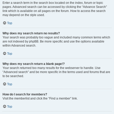
Enter a search term in the search box located on the index, forum or topic
pages. Advanced search can be accessed by clicking the “Advance Search”
link which is available on all pages on the forum. How to access the search
may depend on the style used.
Top
Why does my search return no results?
Your search was probably too vague and included many common terms which
are not indexed by phpBB. Be more specific and use the options available
within Advanced search.
Top
Why does my search return a blank page!?
Your search returned too many results for the webserver to handle. Use
“Advanced search” and be more specific in the terms used and forums that are
to be searched.
Top
How do I search for members?
Visit the memberlist and click the “Find a member” link.
Top