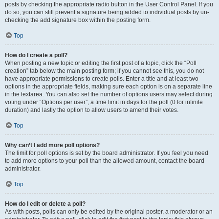
posts by checking the appropriate radio button in the User Control Panel. If you
do so, you can still prevent a signature being added to individual posts by un-
checking the add signature box within the posting form.
Top
How do I create a poll?
When posting a new topic or editing the first post of a topic, click the “Poll
creation” tab below the main posting form; if you cannot see this, you do not
have appropriate permissions to create polls. Enter a title and at least two
options in the appropriate fields, making sure each option is on a separate line
in the textarea. You can also set the number of options users may select during
voting under “Options per user”, a time limit in days for the poll (0 for infinite
duration) and lastly the option to allow users to amend their votes.
Top
Why can’t I add more poll options?
The limit for poll options is set by the board administrator. If you feel you need
to add more options to your poll than the allowed amount, contact the board
administrator.
Top
How do I edit or delete a poll?
As with posts, polls can only be edited by the original poster, a moderator or an