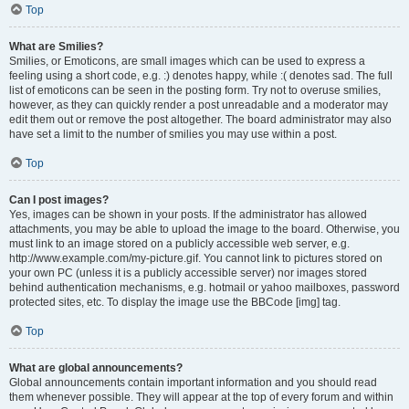
Top
What are Smilies?
Smilies, or Emoticons, are small images which can be used to express a
feeling using a short code, e.g. :) denotes happy, while :( denotes sad. The full
list of emoticons can be seen in the posting form. Try not to overuse smilies,
however, as they can quickly render a post unreadable and a moderator may
edit them out or remove the post altogether. The board administrator may also
have set a limit to the number of smilies you may use within a post.
Top
Can I post images?
Yes, images can be shown in your posts. If the administrator has allowed
attachments, you may be able to upload the image to the board. Otherwise, you
must link to an image stored on a publicly accessible web server, e.g.
http://www.example.com/my-picture.gif. You cannot link to pictures stored on
your own PC (unless it is a publicly accessible server) nor images stored
behind authentication mechanisms, e.g. hotmail or yahoo mailboxes, password
protected sites, etc. To display the image use the BBCode [img] tag.
Top
What are global announcements?
Global announcements contain important information and you should read
them whenever possible. They will appear at the top of every forum and within