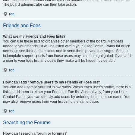
The board administrator can then take action.
Top
Friends and Foes
What are my Friends and Foes lists?
You can use these lists to organise other members of the board. Members
added to your friends list will be listed within your User Control Panel for quick
access to see their online status and to send them private messages. Subject
to template support, posts from these users may also be highlighted. If you add
a user to your foes list, any posts they make will be hidden by default.
Top
How can I add / remove users to my Friends or Foes list?
You can add users to your list in two ways. Within each user’s profile, there is a
link to add them to either your Friend or Foe list. Alternatively, from your User
Control Panel, you can directly add users by entering their member name. You
may also remove users from your list using the same page.
Top
Searching the Forums
How can I search a forum or forums?