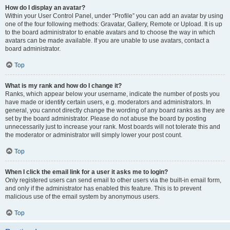
How do I display an avatar?
Within your User Control Panel, under “Profile” you can add an avatar by using
one of the four following methods: Gravatar, Gallery, Remote or Upload. It is up
to the board administrator to enable avatars and to choose the way in which
avatars can be made available. If you are unable to use avatars, contact a
board administrator.
Top
What is my rank and how do I change it?
Ranks, which appear below your username, indicate the number of posts you
have made or identify certain users, e.g. moderators and administrators. In
general, you cannot directly change the wording of any board ranks as they are
set by the board administrator. Please do not abuse the board by posting
unnecessarily just to increase your rank. Most boards will not tolerate this and
the moderator or administrator will simply lower your post count.
Top
When I click the email link for a user it asks me to login?
Only registered users can send email to other users via the built-in email form,
and only if the administrator has enabled this feature. This is to prevent
malicious use of the email system by anonymous users.
Top