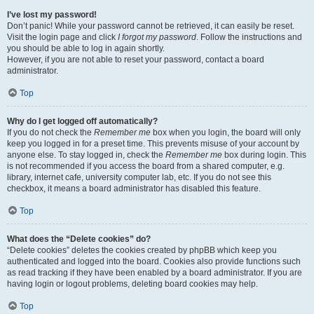
I’ve lost my password!
Don’t panic! While your password cannot be retrieved, it can easily be reset.
Visit the login page and click
I forgot my password
. Follow the instructions and
you should be able to log in again shortly.
However, if you are not able to reset your password, contact a board
administrator.
Top
Why do I get logged off automatically?
If you do not check the
Remember me
box when you login, the board will only
keep you logged in for a preset time. This prevents misuse of your account by
anyone else. To stay logged in, check the
Remember me
box during login. This
is not recommended if you access the board from a shared computer, e.g.
library, internet cafe, university computer lab, etc. If you do not see this
checkbox, it means a board administrator has disabled this feature.
Top
What does the “Delete cookies” do?
“Delete cookies” deletes the cookies created by phpBB which keep you
authenticated and logged into the board. Cookies also provide functions such
as read tracking if they have been enabled by a board administrator. If you are
having login or logout problems, deleting board cookies may help.
Top