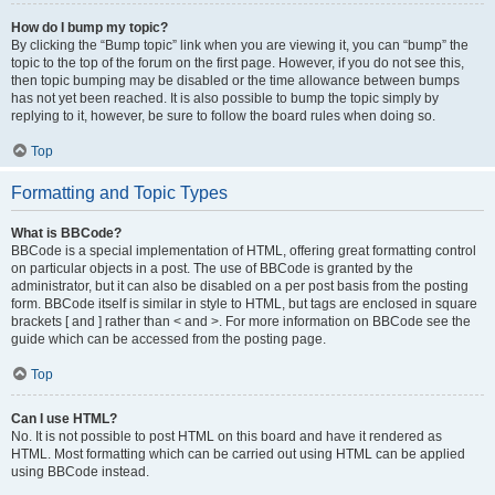
How do I bump my topic?
By clicking the “Bump topic” link when you are viewing it, you can “bump” the
topic to the top of the forum on the first page. However, if you do not see this,
then topic bumping may be disabled or the time allowance between bumps
has not yet been reached. It is also possible to bump the topic simply by
replying to it, however, be sure to follow the board rules when doing so.
Top
Formatting and Topic Types
What is BBCode?
BBCode is a special implementation of HTML, offering great formatting control
on particular objects in a post. The use of BBCode is granted by the
administrator, but it can also be disabled on a per post basis from the posting
form. BBCode itself is similar in style to HTML, but tags are enclosed in square
brackets [ and ] rather than < and >. For more information on BBCode see the
guide which can be accessed from the posting page.
Top
Can I use HTML?
No. It is not possible to post HTML on this board and have it rendered as
HTML. Most formatting which can be carried out using HTML can be applied
using BBCode instead.