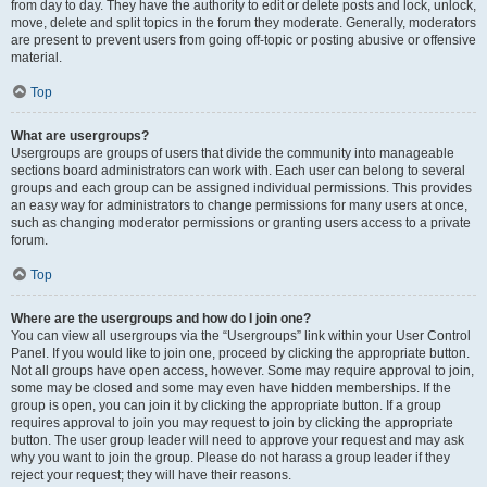
from day to day. They have the authority to edit or delete posts and lock, unlock,
move, delete and split topics in the forum they moderate. Generally, moderators
are present to prevent users from going off-topic or posting abusive or offensive
material.
Top
What are usergroups?
Usergroups are groups of users that divide the community into manageable
sections board administrators can work with. Each user can belong to several
groups and each group can be assigned individual permissions. This provides
an easy way for administrators to change permissions for many users at once,
such as changing moderator permissions or granting users access to a private
forum.
Top
Where are the usergroups and how do I join one?
You can view all usergroups via the “Usergroups” link within your User Control
Panel. If you would like to join one, proceed by clicking the appropriate button.
Not all groups have open access, however. Some may require approval to join,
some may be closed and some may even have hidden memberships. If the
group is open, you can join it by clicking the appropriate button. If a group
requires approval to join you may request to join by clicking the appropriate
button. The user group leader will need to approve your request and may ask
why you want to join the group. Please do not harass a group leader if they
reject your request; they will have their reasons.