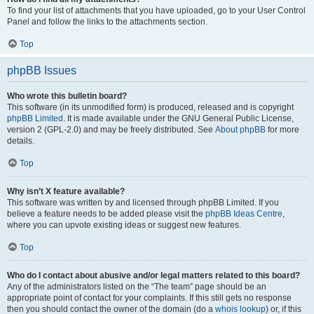
To find your list of attachments that you have uploaded, go to your User Control
Panel and follow the links to the attachments section.
Top
phpBB Issues
Who wrote this bulletin board?
This software (in its unmodified form) is produced, released and is copyright
phpBB Limited
. It is made available under the GNU General Public License,
version 2 (GPL-2.0) and may be freely distributed. See
About phpBB
for more
details.
Top
Why isn’t X feature available?
This software was written by and licensed through phpBB Limited. If you
believe a feature needs to be added please visit the
phpBB Ideas Centre
,
where you can upvote existing ideas or suggest new features.
Top
Who do I contact about abusive and/or legal matters related to this board?
Any of the administrators listed on the “The team” page should be an
appropriate point of contact for your complaints. If this still gets no response
then you should contact the owner of the domain (do a
whois lookup
) or, if this