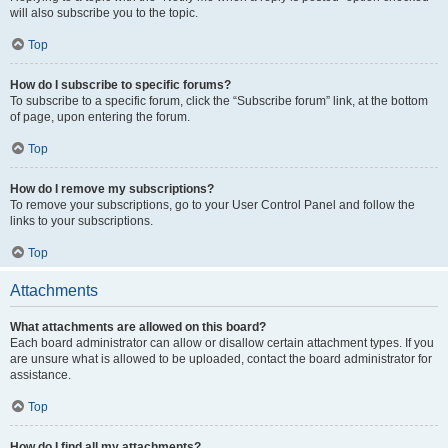
will also subscribe you to the topic.
Top
How do I subscribe to specific forums?
To subscribe to a specific forum, click the “Subscribe forum” link, at the bottom
of page, upon entering the forum.
Top
How do I remove my subscriptions?
To remove your subscriptions, go to your User Control Panel and follow the
links to your subscriptions.
Top
Attachments
What attachments are allowed on this board?
Each board administrator can allow or disallow certain attachment types. If you
are unsure what is allowed to be uploaded, contact the board administrator for
assistance.
Top
How do I find all my attachments?