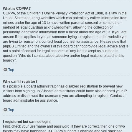
What is COPPA?
COPPA, or the Children’s Online Privacy Protection Act of 1998, is a law in the
United States requiring websites which can potentially collect information from
minors under the age of 13 to have written parental consent or some other
method of legal guardian acknowledgment, allowing the collection of
personally identifiable information from a minor under the age of 13. If you are
unsure if this applies to you as someone trying to register or to the website you
are trying to register on, contact legal counsel for assistance. Please note that
phpBB Limited and the owners of this board cannot provide legal advice and is
not a point of contact for legal concerns of any kind, except as outlined in
question “Who do I contact about abusive and/or legal matters related to this
board?”.
Top
Why can’t I register?
It is possible a board administrator has disabled registration to prevent new
visitors from signing up. A board administrator could have also banned your IP
address or disallowed the username you are attempting to register. Contact a
board administrator for assistance.
Top
I registered but cannot login!
First, check your username and password. If they are correct, then one of two
things may have happened. If COPPA support is enabled and you specified