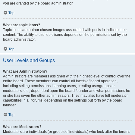
you are granted by the board administrator.
Top
What are topic icons?
Topic icons are author chosen images associated with posts to indicate their
content. The ability to use topic icons depends on the permissions set by the
board administrator.
Top
User Levels and Groups
What are Administrators?
Administrators are members assigned with the highest level of control over the
entire board. These members can control all facets of board operation,
including setting permissions, banning users, creating usergroups or
moderators, etc., dependent upon the board founder and what permissions he
or she has given the other administrators. They may also have full moderator
capabilities in all forums, depending on the settings put forth by the board
founder.
Top
What are Moderators?
Moderators are individuals (or groups of individuals) who look after the forums