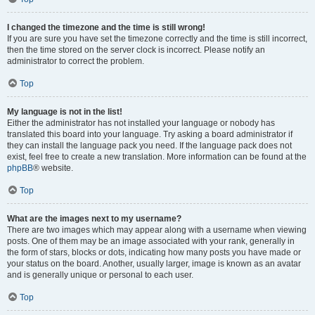
I changed the timezone and the time is still wrong!
If you are sure you have set the timezone correctly and the time is still incorrect,
then the time stored on the server clock is incorrect. Please notify an
administrator to correct the problem.
Top
My language is not in the list!
Either the administrator has not installed your language or nobody has
translated this board into your language. Try asking a board administrator if
they can install the language pack you need. If the language pack does not
exist, feel free to create a new translation. More information can be found at the
phpBB
® website.
Top
What are the images next to my username?
There are two images which may appear along with a username when viewing
posts. One of them may be an image associated with your rank, generally in
the form of stars, blocks or dots, indicating how many posts you have made or
your status on the board. Another, usually larger, image is known as an avatar
and is generally unique or personal to each user.
Top