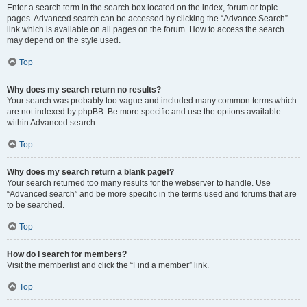
Enter a search term in the search box located on the index, forum or topic
pages. Advanced search can be accessed by clicking the “Advance Search”
link which is available on all pages on the forum. How to access the search
may depend on the style used.
Top
Why does my search return no results?
Your search was probably too vague and included many common terms which
are not indexed by phpBB. Be more specific and use the options available
within Advanced search.
Top
Why does my search return a blank page!?
Your search returned too many results for the webserver to handle. Use
“Advanced search” and be more specific in the terms used and forums that are
to be searched.
Top
How do I search for members?
Visit the memberlist and click the “Find a member” link.
Top