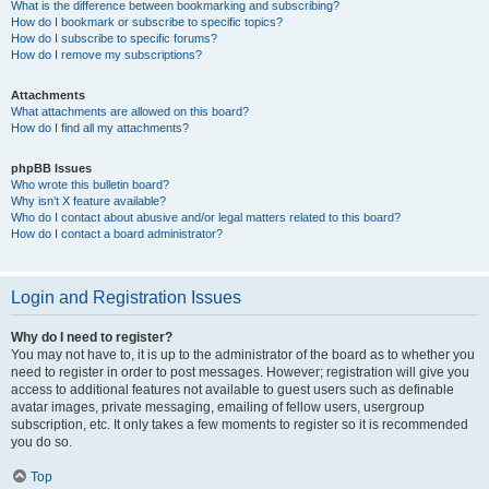
What is the difference between bookmarking and subscribing?
How do I bookmark or subscribe to specific topics?
How do I subscribe to specific forums?
How do I remove my subscriptions?
Attachments
What attachments are allowed on this board?
How do I find all my attachments?
phpBB Issues
Who wrote this bulletin board?
Why isn’t X feature available?
Who do I contact about abusive and/or legal matters related to this board?
How do I contact a board administrator?
Login and Registration Issues
Why do I need to register?
You may not have to, it is up to the administrator of the board as to whether you
need to register in order to post messages. However; registration will give you
access to additional features not available to guest users such as definable
avatar images, private messaging, emailing of fellow users, usergroup
subscription, etc. It only takes a few moments to register so it is recommended
you do so.
Top