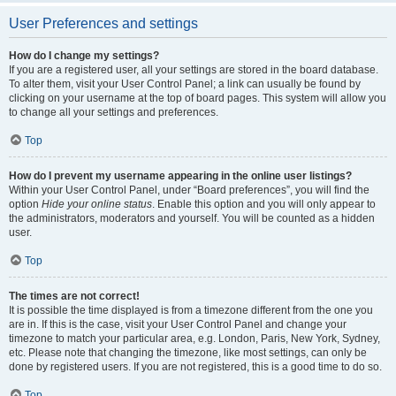
User Preferences and settings
How do I change my settings?
If you are a registered user, all your settings are stored in the board database.
To alter them, visit your User Control Panel; a link can usually be found by
clicking on your username at the top of board pages. This system will allow you
to change all your settings and preferences.
Top
How do I prevent my username appearing in the online user listings?
Within your User Control Panel, under “Board preferences”, you will find the
option
Hide your online status
. Enable this option and you will only appear to
the administrators, moderators and yourself. You will be counted as a hidden
user.
Top
The times are not correct!
It is possible the time displayed is from a timezone different from the one you
are in. If this is the case, visit your User Control Panel and change your
timezone to match your particular area, e.g. London, Paris, New York, Sydney,
etc. Please note that changing the timezone, like most settings, can only be
done by registered users. If you are not registered, this is a good time to do so.
Top