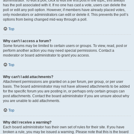
administrator. To edit a poll, click to edit the first post in the topic; this always
has the poll associated with it. If no one has cast a vote, users can delete the
poll or edit any poll option. However, if members have already placed votes,
only moderators or administrators can edit or delete it. This prevents the poll’s
options from being changed mid-way through a poll.
Top
Why can’t I access a forum?
Some forums may be limited to certain users or groups. To view, read, post or
perform another action you may need special permissions. Contact a
moderator or board administrator to grant you access.
Top
Why can’t I add attachments?
Attachment permissions are granted on a per forum, per group, or per user
basis. The board administrator may not have allowed attachments to be added
for the specific forum you are posting in, or perhaps only certain groups can
post attachments. Contact the board administrator if you are unsure about why
you are unable to add attachments.
Top
Why did I receive a warning?
Each board administrator has their own set of rules for their site. If you have
broken a rule, you may be issued a warning. Please note that this is the board