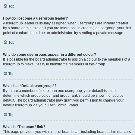
Top
How do I become a usergroup leader?
A usergroup leader is usually assigned when usergroups are initially created
by a board administrator. If you are interested in creating a usergroup, your first
point of contact should be an administrator; try sending a private message.
Top
Why do some usergroups appear in a different colour?
It is possible for the board administrator to assign a colour to the members of a
usergroup to make it easy to identify the members of this group.
Top
What is a “Default usergroup”?
If you are a member of more than one usergroup, your default is used to
determine which group colour and group rank should be shown for you by
default. The board administrator may grant you permission to change your
default usergroup via your User Control Panel.
Top
What is “The team” link?
This page provides you with a list of board staff, including board administrators