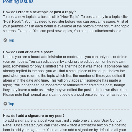
Posting Issues
How do I create a new topic or post a reply?
To post a new topic in a forum, click "New Topic". To post a reply to a topic, click
"Post Reply". You may need to register before you can post a message. A list of
your permissions in each forum is available at the bottom of the forum and topic
screens. Example: You can post new topics, You can post attachments, etc.
Top
How do I edit or delete a post?
Unless you are a board administrator or moderator, you can only edit or delete
your own posts. You can edit a post by clicking the edit button for the relevant
post, sometimes for only a limited time after the post was made. If someone has
already replied to the post, you will find a small piece of text output below the
post when you return to the topic which lists the number of times you edited it
along with the date and time. This will only appear if someone has made a
reply; it will not appear if a moderator or administrator edited the post, though
they may leave a note as to why they’ve edited the post at their own discretion.
Please note that normal users cannot delete a post once someone has replied.
Top
How do I add a signature to my post?
To add a signature to a post you must first create one via your User Control
Panel. Once created, you can check the
Attach a signature
box on the posting
form to add your signature. You can also add a signature by default to all your