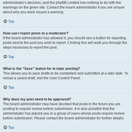
administrator’s decision, and the phpBB Limited has nothing to do with the
warnings on the given site. Contact the board administrator if you are unsure
about why you were issued a warning.
Top
How can I report posts to a moderator?
If the board administrator has allowed it, you should see a button for reporting
posts next to the post you wish to report. Clicking this will walk you through the
steps necessary to report the post.
Top
What is the “Save” button for in topic posting?
This allows you to save drafts to be completed and submitted at a later date. To
reload a saved draft, visit the User Control Panel.
Top
Why does my post need to be approved?
The board administrator may have decided that posts in the forum you are
posting to require review before submission. It is also possible that the
administrator has placed you in a group of users whose posts require review
before submission. Please contact the board administrator for further details.
Top