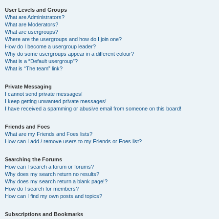
User Levels and Groups
What are Administrators?
What are Moderators?
What are usergroups?
Where are the usergroups and how do I join one?
How do I become a usergroup leader?
Why do some usergroups appear in a different colour?
What is a “Default usergroup”?
What is “The team” link?
Private Messaging
I cannot send private messages!
I keep getting unwanted private messages!
I have received a spamming or abusive email from someone on this board!
Friends and Foes
What are my Friends and Foes lists?
How can I add / remove users to my Friends or Foes list?
Searching the Forums
How can I search a forum or forums?
Why does my search return no results?
Why does my search return a blank page!?
How do I search for members?
How can I find my own posts and topics?
Subscriptions and Bookmarks