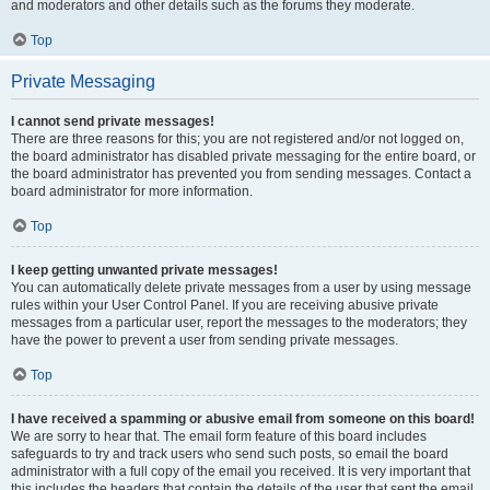
and moderators and other details such as the forums they moderate.
Top
Private Messaging
I cannot send private messages!
There are three reasons for this; you are not registered and/or not logged on,
the board administrator has disabled private messaging for the entire board, or
the board administrator has prevented you from sending messages. Contact a
board administrator for more information.
Top
I keep getting unwanted private messages!
You can automatically delete private messages from a user by using message
rules within your User Control Panel. If you are receiving abusive private
messages from a particular user, report the messages to the moderators; they
have the power to prevent a user from sending private messages.
Top
I have received a spamming or abusive email from someone on this board!
We are sorry to hear that. The email form feature of this board includes
safeguards to try and track users who send such posts, so email the board
administrator with a full copy of the email you received. It is very important that
this includes the headers that contain the details of the user that sent the email.