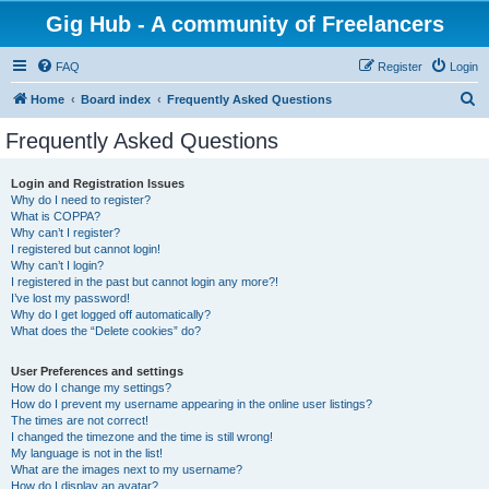
Gig Hub - A community of Freelancers
FAQ
Register
Login
S
Home
Board index
Frequently Asked Questions
e
Frequently Asked Questions
a
r
Login and Registration Issues
Why do I need to register?
c
What is COPPA?
h
Why can’t I register?
I registered but cannot login!
Why can’t I login?
I registered in the past but cannot login any more?!
I’ve lost my password!
Why do I get logged off automatically?
What does the “Delete cookies” do?
User Preferences and settings
How do I change my settings?
How do I prevent my username appearing in the online user listings?
The times are not correct!
I changed the timezone and the time is still wrong!
My language is not in the list!
What are the images next to my username?
How do I display an avatar?