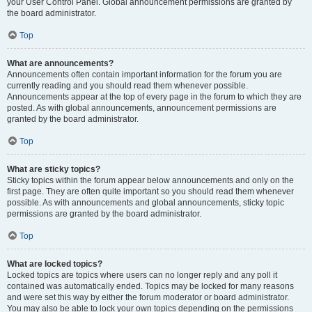
your User Control Panel. Global announcement permissions are granted by
the board administrator.
Top
What are announcements?
Announcements often contain important information for the forum you are
currently reading and you should read them whenever possible.
Announcements appear at the top of every page in the forum to which they are
posted. As with global announcements, announcement permissions are
granted by the board administrator.
Top
What are sticky topics?
Sticky topics within the forum appear below announcements and only on the
first page. They are often quite important so you should read them whenever
possible. As with announcements and global announcements, sticky topic
permissions are granted by the board administrator.
Top
What are locked topics?
Locked topics are topics where users can no longer reply and any poll it
contained was automatically ended. Topics may be locked for many reasons
and were set this way by either the forum moderator or board administrator.
You may also be able to lock your own topics depending on the permissions