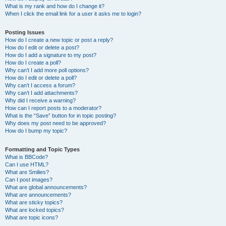
What is my rank and how do I change it?
When I click the email link for a user it asks me to login?
Posting Issues
How do I create a new topic or post a reply?
How do I edit or delete a post?
How do I add a signature to my post?
How do I create a poll?
Why can’t I add more poll options?
How do I edit or delete a poll?
Why can’t I access a forum?
Why can’t I add attachments?
Why did I receive a warning?
How can I report posts to a moderator?
What is the “Save” button for in topic posting?
Why does my post need to be approved?
How do I bump my topic?
Formatting and Topic Types
What is BBCode?
Can I use HTML?
What are Smilies?
Can I post images?
What are global announcements?
What are announcements?
What are sticky topics?
What are locked topics?
What are topic icons?