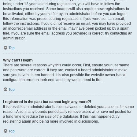
being under 13 years old during registration, you will have to follow the
instructions you received. Some boards will also require new registrations to
be activated, either by yourself or by an administrator before you can logon;
this information was present during registration. If you were sent an email,
follow the instructions. If you did not receive an email, you may have provided
an incorrect email address or the email may have been picked up by a spam
filer. If you are sure the email address you provided is correct, try contacting an
administrator.
Top
Why can’t I login?
There are several reasons why this could occur. First, ensure your username
and password are correct. If they are, contact a board administrator to make
sure you haven’t been banned. It is also possible the website owner has a
configuration error on their end, and they would need to fix it.
Top
I registered in the past but cannot login any more?!
It is possible an administrator has deactivated or deleted your account for some
reason. Also, many boards periodically remove users who have not posted for
a long time to reduce the size of the database. If this has happened, try
registering again and being more involved in discussions.
Top