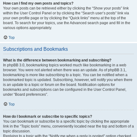
How can I find my own posts and topics?
Your own posts can be retrieved either by clicking the “Show your posts” link
within the User Control Panel or by clicking the “Search user’s posts” link via
your own profile page or by clicking the “Quick links” menu at the top of the
board. To search for your topics, use the Advanced search page and fill in the
various options appropriately.
Top
Subscriptions and Bookmarks
What is the difference between bookmarking and subscribing?
In phpBB 3.0, bookmarking topics worked much like bookmarking in a web
browser. You were not alerted when there was an update. As of phpBB 3.1,
bookmarking is more like subscribing to a topic. You can be notified when a
bookmarked topic is updated. Subscribing, however, will notify you when there
is an update to a topic or forum on the board. Notification options for
bookmarks and subscriptions can be configured in the User Control Panel,
under “Board preferences”.
Top
How do I bookmark or subscribe to specific topics?
You can bookmark or subscribe to a specific topic by clicking the appropriate
link in the “Topic tools” menu, conveniently located near the top and bottom of a
topic discussion.
Replying to a topic with the “Notify me when a reply is posted” option checked