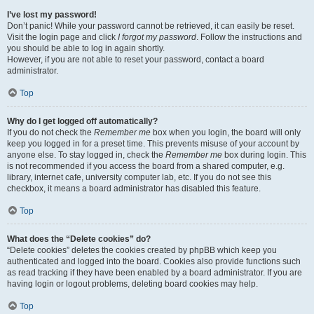
I’ve lost my password!
Don’t panic! While your password cannot be retrieved, it can easily be reset.
Visit the login page and click
I forgot my password
. Follow the instructions and
you should be able to log in again shortly.
However, if you are not able to reset your password, contact a board
administrator.
Top
Why do I get logged off automatically?
If you do not check the
Remember me
box when you login, the board will only
keep you logged in for a preset time. This prevents misuse of your account by
anyone else. To stay logged in, check the
Remember me
box during login. This
is not recommended if you access the board from a shared computer, e.g.
library, internet cafe, university computer lab, etc. If you do not see this
checkbox, it means a board administrator has disabled this feature.
Top
What does the “Delete cookies” do?
“Delete cookies” deletes the cookies created by phpBB which keep you
authenticated and logged into the board. Cookies also provide functions such
as read tracking if they have been enabled by a board administrator. If you are
having login or logout problems, deleting board cookies may help.
Top