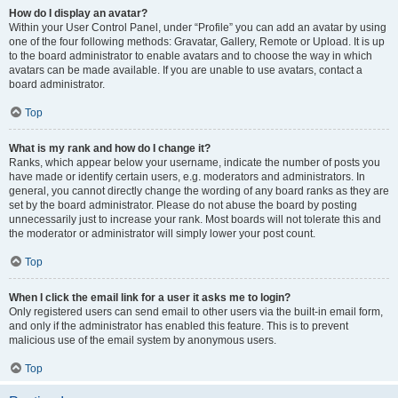
How do I display an avatar?
Within your User Control Panel, under “Profile” you can add an avatar by using
one of the four following methods: Gravatar, Gallery, Remote or Upload. It is up
to the board administrator to enable avatars and to choose the way in which
avatars can be made available. If you are unable to use avatars, contact a
board administrator.
Top
What is my rank and how do I change it?
Ranks, which appear below your username, indicate the number of posts you
have made or identify certain users, e.g. moderators and administrators. In
general, you cannot directly change the wording of any board ranks as they are
set by the board administrator. Please do not abuse the board by posting
unnecessarily just to increase your rank. Most boards will not tolerate this and
the moderator or administrator will simply lower your post count.
Top
When I click the email link for a user it asks me to login?
Only registered users can send email to other users via the built-in email form,
and only if the administrator has enabled this feature. This is to prevent
malicious use of the email system by anonymous users.
Top