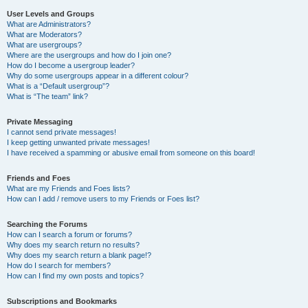
User Levels and Groups
What are Administrators?
What are Moderators?
What are usergroups?
Where are the usergroups and how do I join one?
How do I become a usergroup leader?
Why do some usergroups appear in a different colour?
What is a “Default usergroup”?
What is “The team” link?
Private Messaging
I cannot send private messages!
I keep getting unwanted private messages!
I have received a spamming or abusive email from someone on this board!
Friends and Foes
What are my Friends and Foes lists?
How can I add / remove users to my Friends or Foes list?
Searching the Forums
How can I search a forum or forums?
Why does my search return no results?
Why does my search return a blank page!?
How do I search for members?
How can I find my own posts and topics?
Subscriptions and Bookmarks