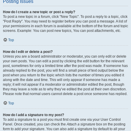
Posting Issues
How do I create a new topic or post a reply?
To post a new topic in a forum, click "New Topic". To post a reply to a topic, click
"Post Reply". You may need to register before you can post a message. A list of
your permissions in each forum is available at the bottom of the forum and topic
screens. Example: You can post new topics, You can post attachments, etc.
Top
How do I edit or delete a post?
Unless you are a board administrator or moderator, you can only edit or delete
your own posts. You can edit a post by clicking the edit button for the relevant
post, sometimes for only a limited time after the post was made. If someone has
already replied to the post, you will find a small piece of text output below the
post when you return to the topic which lists the number of times you edited it
along with the date and time. This will only appear if someone has made a
reply; it will not appear if a moderator or administrator edited the post, though
they may leave a note as to why they’ve edited the post at their own discretion.
Please note that normal users cannot delete a post once someone has replied.
Top
How do I add a signature to my post?
To add a signature to a post you must first create one via your User Control
Panel. Once created, you can check the
Attach a signature
box on the posting
form to add your signature. You can also add a signature by default to all your