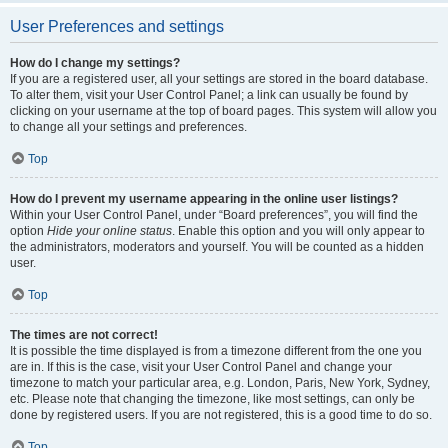
User Preferences and settings
How do I change my settings?
If you are a registered user, all your settings are stored in the board database.
To alter them, visit your User Control Panel; a link can usually be found by
clicking on your username at the top of board pages. This system will allow you
to change all your settings and preferences.
Top
How do I prevent my username appearing in the online user listings?
Within your User Control Panel, under “Board preferences”, you will find the
option
Hide your online status
. Enable this option and you will only appear to
the administrators, moderators and yourself. You will be counted as a hidden
user.
Top
The times are not correct!
It is possible the time displayed is from a timezone different from the one you
are in. If this is the case, visit your User Control Panel and change your
timezone to match your particular area, e.g. London, Paris, New York, Sydney,
etc. Please note that changing the timezone, like most settings, can only be
done by registered users. If you are not registered, this is a good time to do so.
Top