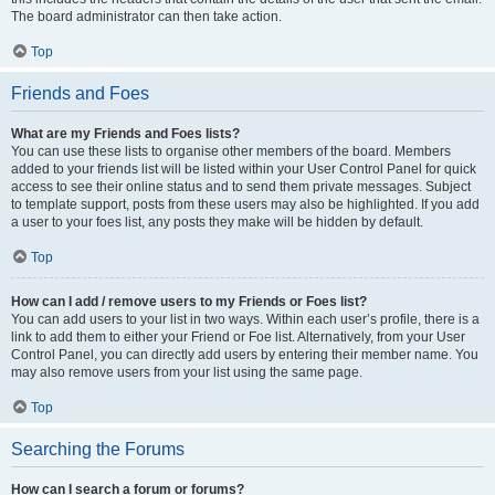
The board administrator can then take action.
Top
Friends and Foes
What are my Friends and Foes lists?
You can use these lists to organise other members of the board. Members
added to your friends list will be listed within your User Control Panel for quick
access to see their online status and to send them private messages. Subject
to template support, posts from these users may also be highlighted. If you add
a user to your foes list, any posts they make will be hidden by default.
Top
How can I add / remove users to my Friends or Foes list?
You can add users to your list in two ways. Within each user’s profile, there is a
link to add them to either your Friend or Foe list. Alternatively, from your User
Control Panel, you can directly add users by entering their member name. You
may also remove users from your list using the same page.
Top
Searching the Forums
How can I search a forum or forums?