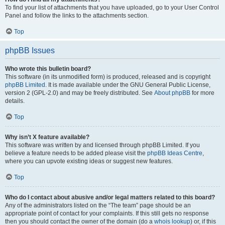
To find your list of attachments that you have uploaded, go to your User Control
Panel and follow the links to the attachments section.
Top
phpBB Issues
Who wrote this bulletin board?
This software (in its unmodified form) is produced, released and is copyright
phpBB Limited
. It is made available under the GNU General Public License,
version 2 (GPL-2.0) and may be freely distributed. See
About phpBB
for more
details.
Top
Why isn’t X feature available?
This software was written by and licensed through phpBB Limited. If you
believe a feature needs to be added please visit the
phpBB Ideas Centre
,
where you can upvote existing ideas or suggest new features.
Top
Who do I contact about abusive and/or legal matters related to this board?
Any of the administrators listed on the “The team” page should be an
appropriate point of contact for your complaints. If this still gets no response
then you should contact the owner of the domain (do a
whois lookup
) or, if this