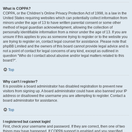
What is COPPA?
COPPA, or the Children’s Online Privacy Protection Act of 1998, is a law in the
United States requiring websites which can potentially collect information from
minors under the age of 13 to have written parental consent or some other
method of legal guardian acknowledgment, allowing the collection of
personally identifiable information from a minor under the age of 13. If you are
unsure if this applies to you as someone trying to register or to the website you
are trying to register on, contact legal counsel for assistance. Please note that
phpBB Limited and the owners of this board cannot provide legal advice and is
not a point of contact for legal concerns of any kind, except as outlined in
question “Who do I contact about abusive and/or legal matters related to this
board?”.
Top
Why can’t I register?
It is possible a board administrator has disabled registration to prevent new
visitors from signing up. A board administrator could have also banned your IP
address or disallowed the username you are attempting to register. Contact a
board administrator for assistance.
Top
I registered but cannot login!
First, check your username and password. If they are correct, then one of two
things may have happened. If COPPA support is enabled and you specified