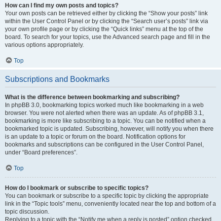
How can I find my own posts and topics?
Your own posts can be retrieved either by clicking the “Show your posts” link
within the User Control Panel or by clicking the “Search user’s posts” link via
your own profile page or by clicking the “Quick links” menu at the top of the
board. To search for your topics, use the Advanced search page and fill in the
various options appropriately.
Top
Subscriptions and Bookmarks
What is the difference between bookmarking and subscribing?
In phpBB 3.0, bookmarking topics worked much like bookmarking in a web
browser. You were not alerted when there was an update. As of phpBB 3.1,
bookmarking is more like subscribing to a topic. You can be notified when a
bookmarked topic is updated. Subscribing, however, will notify you when there
is an update to a topic or forum on the board. Notification options for
bookmarks and subscriptions can be configured in the User Control Panel,
under “Board preferences”.
Top
How do I bookmark or subscribe to specific topics?
You can bookmark or subscribe to a specific topic by clicking the appropriate
link in the “Topic tools” menu, conveniently located near the top and bottom of a
topic discussion.
Replying to a topic with the “Notify me when a reply is posted” option checked