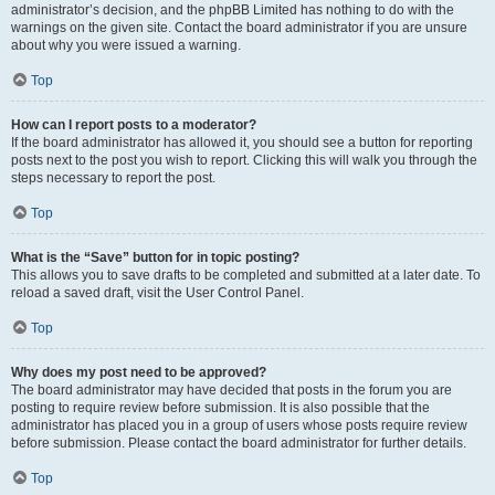
administrator’s decision, and the phpBB Limited has nothing to do with the
warnings on the given site. Contact the board administrator if you are unsure
about why you were issued a warning.
Top
How can I report posts to a moderator?
If the board administrator has allowed it, you should see a button for reporting
posts next to the post you wish to report. Clicking this will walk you through the
steps necessary to report the post.
Top
What is the “Save” button for in topic posting?
This allows you to save drafts to be completed and submitted at a later date. To
reload a saved draft, visit the User Control Panel.
Top
Why does my post need to be approved?
The board administrator may have decided that posts in the forum you are
posting to require review before submission. It is also possible that the
administrator has placed you in a group of users whose posts require review
before submission. Please contact the board administrator for further details.
Top