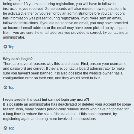
being under 13 years old during registration, you will have to follow the
instructions you received. Some boards will also require new registrations to
be activated, either by yourself or by an administrator before you can logon;
this information was present during registration. If you were sent an email,
follow the instructions. If you did not receive an email, you may have provided
an incorrect email address or the email may have been picked up by a spam
filer. If you are sure the email address you provided is correct, try contacting an
administrator.
Top
Why can’t I login?
There are several reasons why this could occur. First, ensure your username
and password are correct. If they are, contact a board administrator to make
sure you haven’t been banned. It is also possible the website owner has a
configuration error on their end, and they would need to fix it.
Top
I registered in the past but cannot login any more?!
It is possible an administrator has deactivated or deleted your account for some
reason. Also, many boards periodically remove users who have not posted for
a long time to reduce the size of the database. If this has happened, try
registering again and being more involved in discussions.
Top