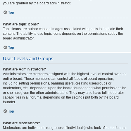
you are granted by the board administrator.
Top
What are topic icons?
Topic icons are author chosen images associated with posts to indicate their
content. The ability to use topic icons depends on the permissions set by the
board administrator.
Top
User Levels and Groups
What are Administrators?
Administrators are members assigned with the highest level of control over the
entire board. These members can control all facets of board operation,
including setting permissions, banning users, creating usergroups or
moderators, etc., dependent upon the board founder and what permissions he
or she has given the other administrators. They may also have full moderator
capabilities in all forums, depending on the settings put forth by the board
founder.
Top
What are Moderators?
Moderators are individuals (or groups of individuals) who look after the forums