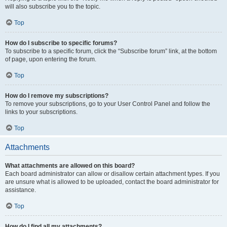
will also subscribe you to the topic.
Top
How do I subscribe to specific forums?
To subscribe to a specific forum, click the “Subscribe forum” link, at the bottom
of page, upon entering the forum.
Top
How do I remove my subscriptions?
To remove your subscriptions, go to your User Control Panel and follow the
links to your subscriptions.
Top
Attachments
What attachments are allowed on this board?
Each board administrator can allow or disallow certain attachment types. If you
are unsure what is allowed to be uploaded, contact the board administrator for
assistance.
Top
How do I find all my attachments?