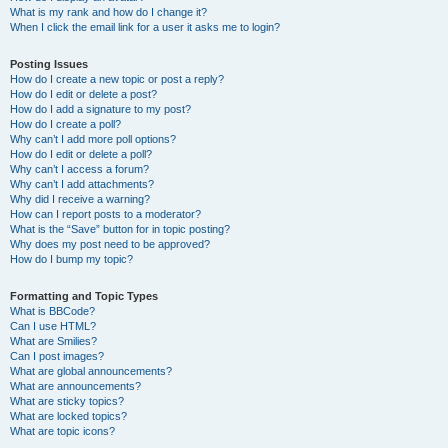
What is my rank and how do I change it?
When I click the email link for a user it asks me to login?
Posting Issues
How do I create a new topic or post a reply?
How do I edit or delete a post?
How do I add a signature to my post?
How do I create a poll?
Why can’t I add more poll options?
How do I edit or delete a poll?
Why can’t I access a forum?
Why can’t I add attachments?
Why did I receive a warning?
How can I report posts to a moderator?
What is the “Save” button for in topic posting?
Why does my post need to be approved?
How do I bump my topic?
Formatting and Topic Types
What is BBCode?
Can I use HTML?
What are Smilies?
Can I post images?
What are global announcements?
What are announcements?
What are sticky topics?
What are locked topics?
What are topic icons?