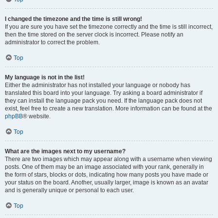
I changed the timezone and the time is still wrong!
If you are sure you have set the timezone correctly and the time is still incorrect,
then the time stored on the server clock is incorrect. Please notify an
administrator to correct the problem.
Top
My language is not in the list!
Either the administrator has not installed your language or nobody has
translated this board into your language. Try asking a board administrator if
they can install the language pack you need. If the language pack does not
exist, feel free to create a new translation. More information can be found at the
phpBB
® website.
Top
What are the images next to my username?
There are two images which may appear along with a username when viewing
posts. One of them may be an image associated with your rank, generally in
the form of stars, blocks or dots, indicating how many posts you have made or
your status on the board. Another, usually larger, image is known as an avatar
and is generally unique or personal to each user.
Top