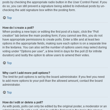
posts by checking the appropriate radio button in the User Control Panel. If you
do so, you can still prevent a signature being added to individual posts by un-
checking the add signature box within the posting form.
Top
How do I create a poll?
When posting a new topic or editing the first post of a topic, click the “Poll
creation” tab below the main posting form; if you cannot see this, you do not
have appropriate permissions to create polls. Enter a title and at least two
options in the appropriate fields, making sure each option is on a separate line
in the textarea. You can also set the number of options users may select during
voting under “Options per user”, a time limit in days for the poll (0 for infinite
duration) and lastly the option to allow users to amend their votes.
Top
Why can’t I add more poll options?
The limit for poll options is set by the board administrator. If you feel you need
to add more options to your poll than the allowed amount, contact the board
administrator.
Top
How do I edit or delete a poll?
As with posts, polls can only be edited by the original poster, a moderator or an