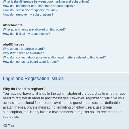
What is the difference between bookmarking and subscribing?
How do I bookmark or subscribe to specific topics?
How do I subscribe to specific forums?
How do I remove my subscriptions?
Attachments
What attachments are allowed on this board?
How do I find all my attachments?
phpBB Issues
Who wrote this bulletin board?
Why isn’t X feature available?
Who do I contact about abusive and/or legal matters related to this board?
How do I contact a board administrator?
Login and Registration Issues
Why do I need to register?
You may not have to, it is up to the administrator of the board as to whether you
need to register in order to post messages. However; registration will give you
access to additional features not available to guest users such as definable
avatar images, private messaging, emailing of fellow users, usergroup
subscription, etc. It only takes a few moments to register so it is recommended
you do so.
Top