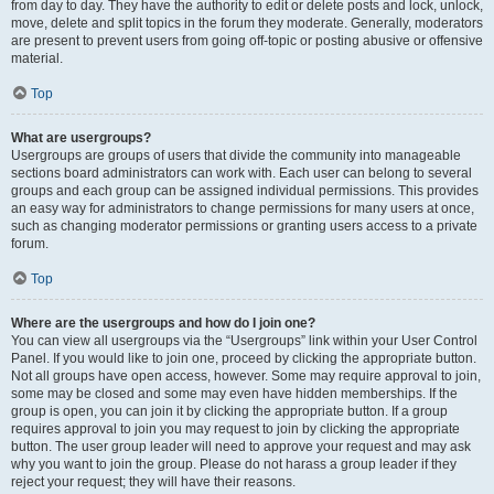
from day to day. They have the authority to edit or delete posts and lock, unlock,
move, delete and split topics in the forum they moderate. Generally, moderators
are present to prevent users from going off-topic or posting abusive or offensive
material.
Top
What are usergroups?
Usergroups are groups of users that divide the community into manageable
sections board administrators can work with. Each user can belong to several
groups and each group can be assigned individual permissions. This provides
an easy way for administrators to change permissions for many users at once,
such as changing moderator permissions or granting users access to a private
forum.
Top
Where are the usergroups and how do I join one?
You can view all usergroups via the “Usergroups” link within your User Control
Panel. If you would like to join one, proceed by clicking the appropriate button.
Not all groups have open access, however. Some may require approval to join,
some may be closed and some may even have hidden memberships. If the
group is open, you can join it by clicking the appropriate button. If a group
requires approval to join you may request to join by clicking the appropriate
button. The user group leader will need to approve your request and may ask
why you want to join the group. Please do not harass a group leader if they
reject your request; they will have their reasons.