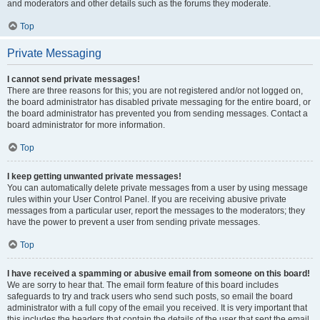
and moderators and other details such as the forums they moderate.
Top
Private Messaging
I cannot send private messages!
There are three reasons for this; you are not registered and/or not logged on,
the board administrator has disabled private messaging for the entire board, or
the board administrator has prevented you from sending messages. Contact a
board administrator for more information.
Top
I keep getting unwanted private messages!
You can automatically delete private messages from a user by using message
rules within your User Control Panel. If you are receiving abusive private
messages from a particular user, report the messages to the moderators; they
have the power to prevent a user from sending private messages.
Top
I have received a spamming or abusive email from someone on this board!
We are sorry to hear that. The email form feature of this board includes
safeguards to try and track users who send such posts, so email the board
administrator with a full copy of the email you received. It is very important that
this includes the headers that contain the details of the user that sent the email.