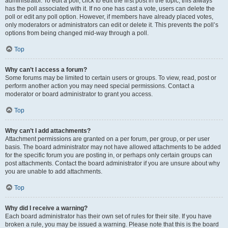
administrator. To edit a poll, click to edit the first post in the topic; this always
has the poll associated with it. If no one has cast a vote, users can delete the
poll or edit any poll option. However, if members have already placed votes,
only moderators or administrators can edit or delete it. This prevents the poll’s
options from being changed mid-way through a poll.
Top
Why can’t I access a forum?
Some forums may be limited to certain users or groups. To view, read, post or
perform another action you may need special permissions. Contact a
moderator or board administrator to grant you access.
Top
Why can’t I add attachments?
Attachment permissions are granted on a per forum, per group, or per user
basis. The board administrator may not have allowed attachments to be added
for the specific forum you are posting in, or perhaps only certain groups can
post attachments. Contact the board administrator if you are unsure about why
you are unable to add attachments.
Top
Why did I receive a warning?
Each board administrator has their own set of rules for their site. If you have
broken a rule, you may be issued a warning. Please note that this is the board