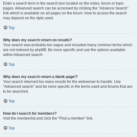
Enter a search term in the search box located on the index, forum or topic
pages. Advanced search can be accessed by clicking the “Advance Search”
link which is available on all pages on the forum. How to access the search
may depend on the style used.
Top
Why does my search return no results?
Your search was probably too vague and included many common terms which
are not indexed by phpBB. Be more specific and use the options available
within Advanced search.
Top
Why does my search return a blank page!?
Your search returned too many results for the webserver to handle. Use
“Advanced search” and be more specific in the terms used and forums that are
to be searched.
Top
How do I search for members?
Visit the memberlist and click the “Find a member” link.
Top