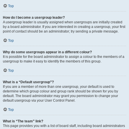
Top
How do I become a usergroup leader?
A usergroup leader is usually assigned when usergroups are initially created
by a board administrator. If you are interested in creating a usergroup, your first
point of contact should be an administrator; try sending a private message.
Top
Why do some usergroups appear in a different colour?
It is possible for the board administrator to assign a colour to the members of a
usergroup to make it easy to identify the members of this group.
Top
What is a “Default usergroup”?
If you are a member of more than one usergroup, your default is used to
determine which group colour and group rank should be shown for you by
default. The board administrator may grant you permission to change your
default usergroup via your User Control Panel.
Top
What is “The team” link?
This page provides you with a list of board staff, including board administrators