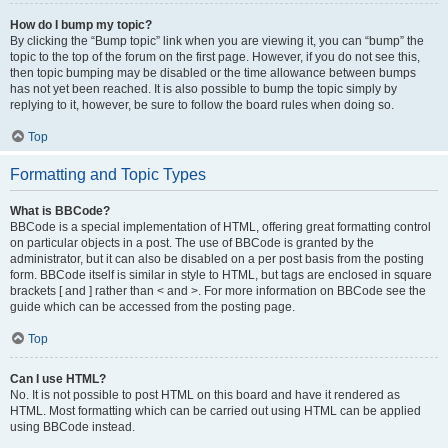
How do I bump my topic?
By clicking the “Bump topic” link when you are viewing it, you can “bump” the
topic to the top of the forum on the first page. However, if you do not see this,
then topic bumping may be disabled or the time allowance between bumps
has not yet been reached. It is also possible to bump the topic simply by
replying to it, however, be sure to follow the board rules when doing so.
Top
Formatting and Topic Types
What is BBCode?
BBCode is a special implementation of HTML, offering great formatting control
on particular objects in a post. The use of BBCode is granted by the
administrator, but it can also be disabled on a per post basis from the posting
form. BBCode itself is similar in style to HTML, but tags are enclosed in square
brackets [ and ] rather than < and >. For more information on BBCode see the
guide which can be accessed from the posting page.
Top
Can I use HTML?
No. It is not possible to post HTML on this board and have it rendered as
HTML. Most formatting which can be carried out using HTML can be applied
using BBCode instead.