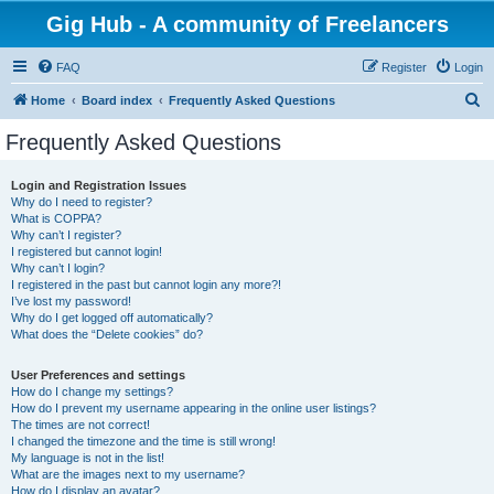
Gig Hub - A community of Freelancers
FAQ
Register
Login
S
Home
Board index
Frequently Asked Questions
e
Frequently Asked Questions
a
r
Login and Registration Issues
Why do I need to register?
c
What is COPPA?
h
Why can’t I register?
I registered but cannot login!
Why can’t I login?
I registered in the past but cannot login any more?!
I’ve lost my password!
Why do I get logged off automatically?
What does the “Delete cookies” do?
User Preferences and settings
How do I change my settings?
How do I prevent my username appearing in the online user listings?
The times are not correct!
I changed the timezone and the time is still wrong!
My language is not in the list!
What are the images next to my username?
How do I display an avatar?