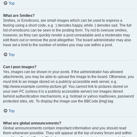
Top
What are Smilies?
Smilies, or Emoticons, are small images which can be used to express a
feeling using a short code, e.g. :) denotes happy, while :( denotes sad. The full
list of emoticons can be seen in the posting form. Try not to overuse smilies,
however, as they can quickly render a post unreadable and a moderator may
edit them out or remove the post altogether. The board administrator may also
have set a limit to the number of smilies you may use within a post.
Top
Can I post images?
Yes, images can be shown in your posts. If the administrator has allowed
attachments, you may be able to upload the image to the board. Otherwise, you
must link to an image stored on a publicly accessible web server, e.g.
http://www.example.com/my-picture.gif. You cannot link to pictures stored on
your own PC (unless it is a publicly accessible server) nor images stored
behind authentication mechanisms, e.g. hotmail or yahoo mailboxes, password
protected sites, etc. To display the image use the BBCode [img] tag.
Top
What are global announcements?
Global announcements contain important information and you should read
them whenever possible. They will appear at the top of every forum and within