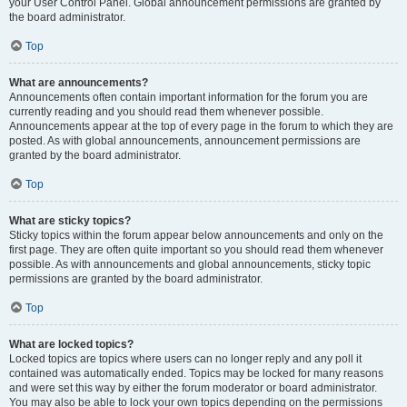
your User Control Panel. Global announcement permissions are granted by
the board administrator.
Top
What are announcements?
Announcements often contain important information for the forum you are
currently reading and you should read them whenever possible.
Announcements appear at the top of every page in the forum to which they are
posted. As with global announcements, announcement permissions are
granted by the board administrator.
Top
What are sticky topics?
Sticky topics within the forum appear below announcements and only on the
first page. They are often quite important so you should read them whenever
possible. As with announcements and global announcements, sticky topic
permissions are granted by the board administrator.
Top
What are locked topics?
Locked topics are topics where users can no longer reply and any poll it
contained was automatically ended. Topics may be locked for many reasons
and were set this way by either the forum moderator or board administrator.
You may also be able to lock your own topics depending on the permissions